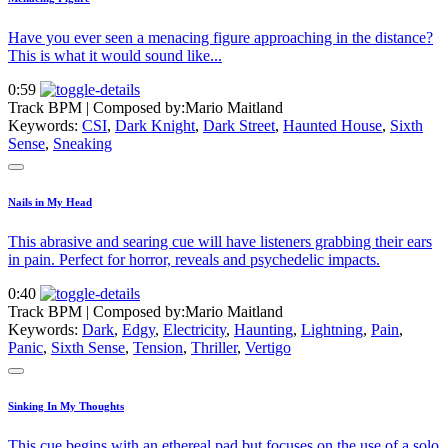
Have you ever seen a menacing figure approaching in the distance?
This is what it would sound like...
0:59
Track BPM
| Composed by:
Mario Maitland
Keywords:
CSI
,
Dark Knight
,
Dark Street
,
Haunted House
,
Sixth
Sense
,
Sneaking
Nails in My Head
This abrasive and searing cue will have listeners grabbing their ears
in pain. Perfect for horror, reveals and psychedelic impacts.
0:40
Track BPM
| Composed by:
Mario Maitland
Keywords:
Dark
,
Edgy
,
Electricity
,
Haunting
,
Lightning
,
Pain
,
Panic
,
Sixth Sense
,
Tension
,
Thriller
,
Vertigo
Sinking In My Thoughts
This cue begins with an ethereal pad but focuses on the use of a solo