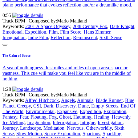
piano performance that evokes reflection and/or a dreamlike mood.
0:55
Track BPM
| Composed by:
Mario Maitland
Keywords:
2001 A Space Odyssey
,
20th Century Fox
,
Dark Knight
,
Emotional
,
Expedition
,
Film
,
Film Score
,
Hans Zimmer
,
Imagination
,
Indie Film
,
Reflection
,
Reminiscent
,
Sixth Sense
The Calm of Space
A sea of nothingness. Just miles and miles of open area, space or
vastness. This cue will make you feel like you are in the middle of
nothing.
1:28
Track BPM
| Composed by:
Mario Maitland
Keywords:
Alfred Hitchcock
,
Angels
,
Animals
,
Blade Runner
,
Blue
Planet
,
Creepy
,
CSI
,
Dark
,
Discovery
,
Dune
,
Empty Streets
,
End Of
The World
,
Environmental
,
Expansive
,
Expedition
,
Exploration
,
Fantasy
,
Fear
,
Floating
,
Fog
,
Ghost
,
Haunting
,
Healing
,
Heavenly
,
Ice Melting
,
Imagination
,
Interrogation
,
Intrigue
,
Investigation
,
Journey
,
Landscape
,
Meditation
,
Nervous
,
Otherworldly
,
Sixth
Sense
,
Slow Motion
,
Space Exploration
,
Spacious
,
Sparkling
,