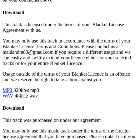
Download
This track is licensed under the terms of your Blanket License
Agreement with us.
You may only use this track in accordance with the terms of your
Blanket License Terms and Conditions. Please contact us at
maitlandm83@gmail.com if you require a different usage and we
can easily and swiftly extend your licence either for your selected
tracks or for your entire Blanket Licence.
Usage outside of the terms of your Blanket Licence is an offence
and we reserve the right to take action against you.
MP3
320kb/s mp3
WAV
48kHz wav
Download
This track was purchased on
under our
agreement
You may only use this music track under the terms of the Creator
license agreement that you have purchased. Please contact us if you