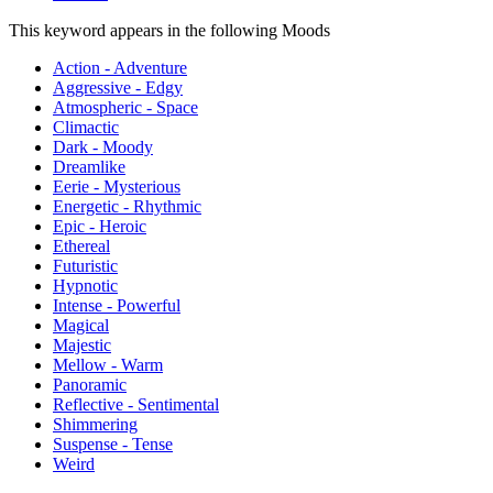
This keyword appears in the following Moods
Action - Adventure
Aggressive - Edgy
Atmospheric - Space
Climactic
Dark - Moody
Dreamlike
Eerie - Mysterious
Energetic - Rhythmic
Epic - Heroic
Ethereal
Futuristic
Hypnotic
Intense - Powerful
Magical
Majestic
Mellow - Warm
Panoramic
Reflective - Sentimental
Shimmering
Suspense - Tense
Weird