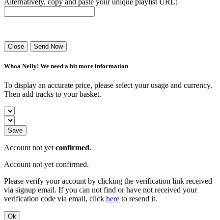
Alternatively, copy and paste your unique playlist URL:
Success! Your playlist has been sent.
Close
Send Now
Whoa Nelly! We need a bit more information
To display an accurate price, please select your usage and currency.
Then add tracks to your basket.
Save
Account not yet
confirmed
.
Account not yet confirmed.
Please verify your account by clicking the verification link received
via signup email. If you can not find or have not received your
verification code via email, click
here
to resend it.
Ok