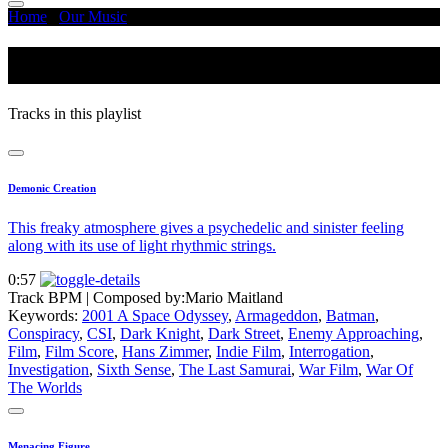
Home
/
Our Music
/
Sixth Sense
Sixth Sense
Tracks in this playlist
Demonic Creation
This freaky atmosphere gives a psychedelic and sinister feeling
along with its use of light rhythmic strings.
0:57
Track BPM
| Composed by:
Mario Maitland
Keywords:
2001 A Space Odyssey
,
Armageddon
,
Batman
,
Conspiracy
,
CSI
,
Dark Knight
,
Dark Street
,
Enemy Approaching
,
Film
,
Film Score
,
Hans Zimmer
,
Indie Film
,
Interrogation
,
Investigation
,
Sixth Sense
,
The Last Samurai
,
War Film
,
War Of
The Worlds
Menacing Figure