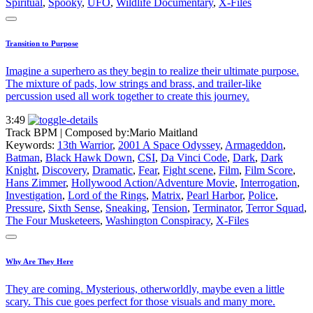
Spiritual
,
Spooky
,
UFO
,
Wildlife Documentary
,
X-Files
Transition to Purpose
Imagine a superhero as they begin to realize their ultimate purpose.
The mixture of pads, low strings and brass, and trailer-like
percussion used all work together to create this journey.
3:49
Track BPM
| Composed by:
Mario Maitland
Keywords:
13th Warrior
,
2001 A Space Odyssey
,
Armageddon
,
Batman
,
Black Hawk Down
,
CSI
,
Da Vinci Code
,
Dark
,
Dark
Knight
,
Discovery
,
Dramatic
,
Fear
,
Fight scene
,
Film
,
Film Score
,
Hans Zimmer
,
Hollywood Action/Adventure Movie
,
Interrogation
,
Investigation
,
Lord of the Rings
,
Matrix
,
Pearl Harbor
,
Police
,
Pressure
,
Sixth Sense
,
Sneaking
,
Tension
,
Terminator
,
Terror Squad
,
The Four Musketeers
,
Washington Conspiracy
,
X-Files
Why Are They Here
They are coming. Mysterious, otherworldly, maybe even a little
scary. This cue goes perfect for those visuals and many more.