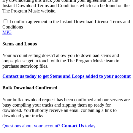
By downloading this track you confirm your agreement to the
Instant Download Terms and Conditions which can be found on the
The Program Music website.
I confirm agreement to the Instant Download License Terms and
Conditions
MP3
Stems and Loops
Your account setting doesn't allow you to download stems and
loops, please get in touch with the The Program Music team to
purchase stem/loop files.
Contact us today to get Stems and Loops added to your account
Bulk Download Confirmed
Your bulk download request has been confirmed and our servers are
busy compiling your tracks and zipping them up ready for
download. You'll shortly receive an email containing a link to
download your tracks.
Questions about your account?
Contact Us
today.