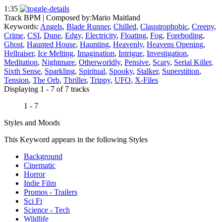
1:35
Track BPM
| Composed by:
Mario Maitland
Keywords:
Angels
,
Blade Runner
,
Chilled
,
Claustrophobic
,
Creepy
,
Crime
,
CSI
,
Dune
,
Edgy
,
Electricity
,
Floating
,
Fog
,
Foreboding
,
Ghost
,
Haunted House
,
Haunting
,
Heavenly
,
Heavens Opening
,
Hellraiser
,
Ice Melting
,
Imagination
,
Intrigue
,
Investigation
,
Meditation
,
Nightmare
,
Otherworldly
,
Pensive
,
Scary
,
Serial Killer
,
Sixth Sense
,
Sparkling
,
Spiritual
,
Spooky
,
Stalker
,
Superstition
,
Tension
,
The Orb
,
Thriller
,
Trippy
,
UFO
,
X-Files
Displaying 1 - 7 of 7 tracks
1 - 7
Styles and Moods
This Keyword appears in the following Styles
Background
Cinematic
Horror
Indie Film
Promos - Trailers
Sci Fi
Science - Tech
Wildlife