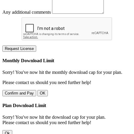
Any additional comments
Request License
Monthly Download Limit
Sorry! You've now hit the monthly download cap for your plan.
Please contact us should you need further help!
Confirm and Pay
OK
Plan Download Limit
Sorry! You've now hit the download cap for your plan.
Please contact us should you need further help!
Ok