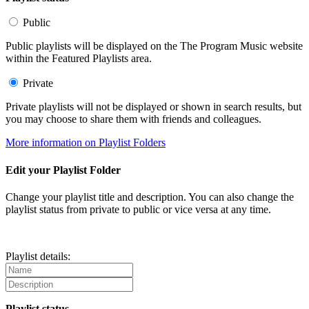
Public
Public playlists will be displayed on the The Program Music website
within the Featured Playlists area.
Private
Private playlists will not be displayed or shown in search results, but
you may choose to share them with friends and colleagues.
More information on Playlist Folders
Edit your Playlist Folder
Change your playlist title and description. You can also change the
playlist status from private to public or vice versa at any time.
Playlist details:
Playlist status