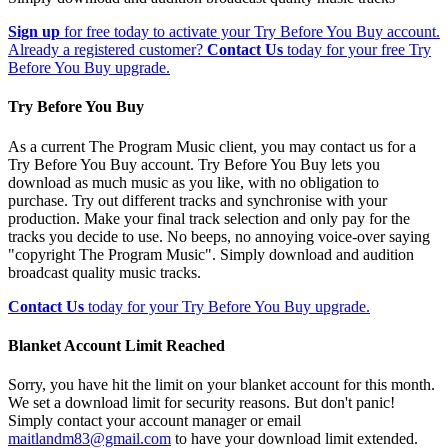
Sign up
for free today to activate your Try Before You Buy account.
Already a registered customer?
Contact Us
today for your free Try
Before You Buy upgrade.
Try Before You Buy
As a current The Program Music client, you may contact us for a
Try Before You Buy account. Try Before You Buy lets you
download as much music as you like, with no obligation to
purchase. Try out different tracks and synchronise with your
production. Make your final track selection and only pay for the
tracks you decide to use. No beeps, no annoying voice-over saying
"copyright The Program Music". Simply download and audition
broadcast quality music tracks.
Contact Us
today for your Try Before You Buy upgrade.
Blanket Account Limit Reached
Sorry, you have hit the limit on your blanket account for this month.
We set a download limit for security reasons. But don't panic!
Simply contact your account manager or email
maitlandm83@gmail.com
to have your download limit extended.