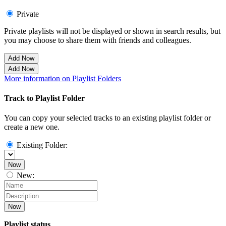
Private
Private playlists will not be displayed or shown in search results, but
you may choose to share them with friends and colleagues.
Add Now
Add Now
More information on Playlist Folders
Track to Playlist Folder
You can copy your selected tracks to an existing playlist folder or
create a new one.
Existing Folder:
Now
New:
Now
Playlist status