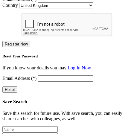
Country
Register Now
Reset Your Password
If you know your details you may
Log In Now
Email Address (*)
Reset
Save Search
Save this search for future use. With save search, you can easily
share searches with colleagues, as well.