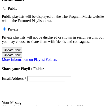
Public
Public playlists will be displayed on the The Program Music website
within the Featured Playlists area.
Private
Private playlists will not be displayed or shown in search results, but
you may choose to share them with friends and colleagues.
Update Now
Update Now
More information on Playlist Folders
Share your Playlist Folder
Email Address *
Your Message