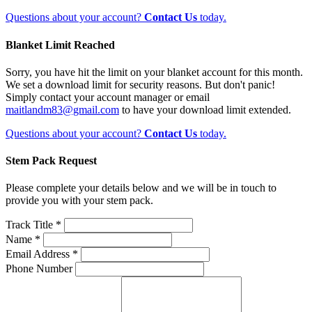
Questions about your account?
Contact Us
today.
Blanket Limit Reached
Sorry, you have hit the limit on your blanket account for this month.
We set a download limit for security reasons. But don't panic!
Simply contact your account manager or email
maitlandm83@gmail.com
to have your download limit extended.
Questions about your account?
Contact Us
today.
Stem Pack Request
Please complete your details below and we will be in touch to
provide you with your stem pack.
Track Title *
Name *
Email Address *
Phone Number