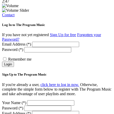
2:47
Contact
Log In to The Program Music
If you have not yet registered
Sign Up for free
Forgotten your
Password?
Email Address (*)
Password (*)
Remember me
Login
Sign Up to The Program Music
If you're already a user,
click here to log in now.
Otherwise,
complete the simple form below to register with The Program Music
and take advantage of user playlists and more.
Your Name (*)
Password (*)
Email Address (*)