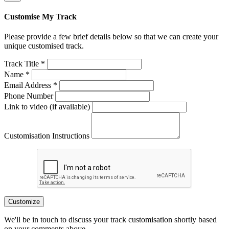
Customise My Track
Please provide a few brief details below so that we can create your
unique customised track.
Track Title *
Name *
Email Address *
Phone Number
Link to video (if available)
Customisation Instructions
Customize
We'll be in touch to discuss your track customisation shortly based
on your comments above