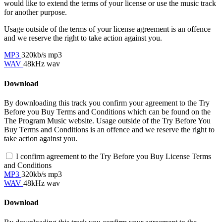
would like to extend the terms of your license or use the music track
for another purpose.
Usage outside of the terms of your license agreement is an offence
and we reserve the right to take action against you.
MP3
320kb/s mp3
WAV
48kHz wav
Download
By downloading this track you confirm your agreement to the Try
Before you Buy Terms and Conditions which can be found on the
The Program Music website. Usage outside of the Try Before You
Buy Terms and Conditions is an offence and we reserve the right to
take action against you.
I confirm agreement to the Try Before you Buy License Terms
and Conditions
MP3
320kb/s mp3
WAV
48kHz wav
Download