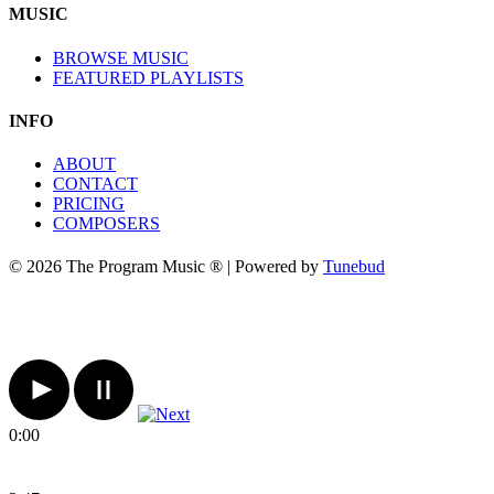
MUSIC
BROWSE MUSIC
FEATURED PLAYLISTS
INFO
ABOUT
CONTACT
PRICING
COMPOSERS
© 2026 The Program Music ® | Powered by
Tunebud
0:00