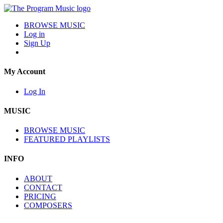
BROWSE MUSIC
Log in
Sign Up
My Account
Log In
MUSIC
BROWSE MUSIC
FEATURED PLAYLISTS
INFO
ABOUT
CONTACT
PRICING
COMPOSERS