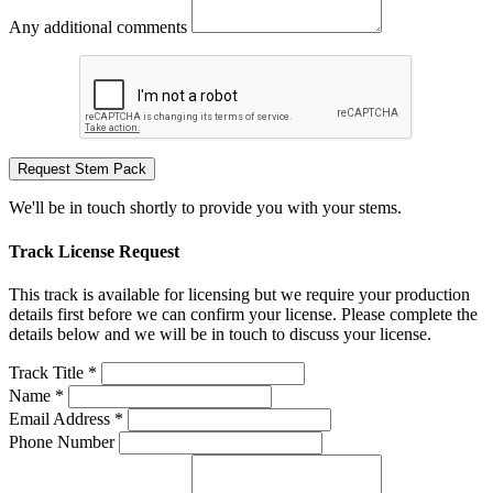
Any additional comments
Request Stem Pack
We'll be in touch shortly to provide you with your stems.
Track License Request
This track is available for licensing but we require your production
details first before we can confirm your license. Please complete the
details below and we will be in touch to discuss your license.
Track Title *
Name *
Email Address *
Phone Number