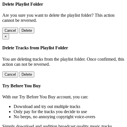
Delete Playlist Folder
Are you sure you want to delete the playlist folder? This action
cannot be reversed.
Cancel
Delete
×
Delete Tracks from Playlist Folder
You are deleting tracks from the playlist folder
. Once confirmed, this
action can not be reversed.
Cancel
Delete
Try Before You Buy
With our Try Before You Buy account, you can:
Download and try out multiple tracks
Only pay for the tracks you decide to use
No beeps, no annoying copyright voice-overs
Simply download and audition broadcast quality music tracks