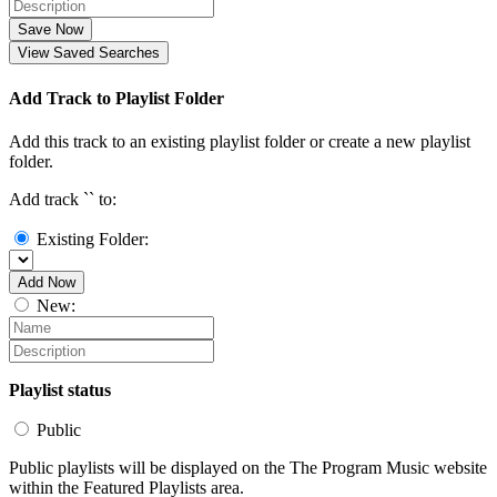
Save Now
View Saved Searches
Add Track to Playlist Folder
Add this track to an existing playlist folder or create a new playlist
folder.
Add track `
` to:
Existing Folder:
Add Now
New:
Playlist status
Public
Public playlists will be displayed on the The Program Music website
within the Featured Playlists area.