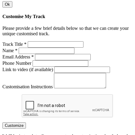
Ok
Customise My Track
Please provide a few brief details below so that we can create your
unique customised track.
Track Title *
Name *
Email Address *
Phone Number
Link to video (if available)
Customisation Instructions
Customize