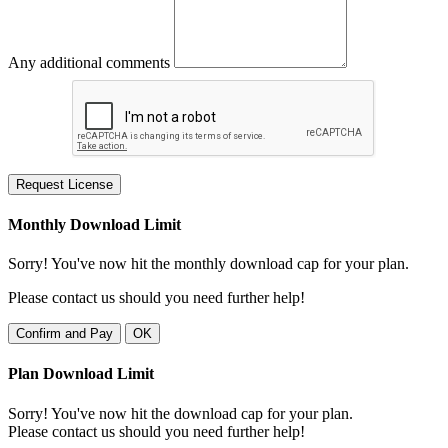
Any additional comments
Request License
Monthly Download Limit
Sorry! You've now hit the monthly download cap for your plan.
Please contact us should you need further help!
Confirm and Pay
OK
Plan Download Limit
Sorry! You've now hit the download cap for your plan.
Please contact us should you need further help!