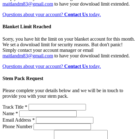
maitlandm83@gmail.com
to have your download limit extended.
Questions about your account?
Contact Us
today.
Blanket Limit Reached
Sorry, you have hit the limit on your blanket account for this month.
We set a download limit for security reasons. But don't panic!
Simply contact your account manager or email
maitlandm83@gmail.com
to have your download limit extended.
Questions about your account?
Contact Us
today.
Stem Pack Request
Please complete your details below and we will be in touch to
provide you with your stem pack.
Track Title *
Name *
Email Address *
Phone Number