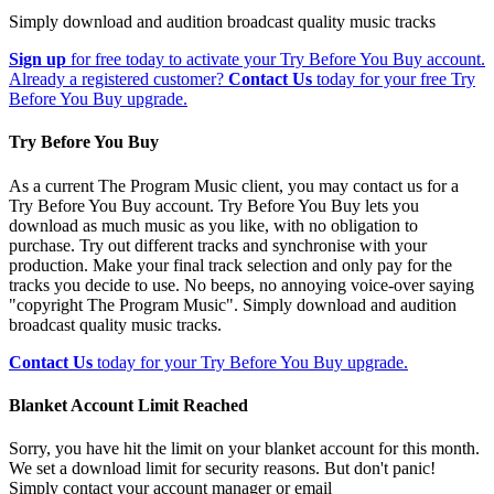
Simply download and audition broadcast quality music tracks
Sign up
for free today to activate your Try Before You Buy account.
Already a registered customer?
Contact Us
today for your free Try
Before You Buy upgrade.
Try Before You Buy
As a current The Program Music client, you may contact us for a
Try Before You Buy account. Try Before You Buy lets you
download as much music as you like, with no obligation to
purchase. Try out different tracks and synchronise with your
production. Make your final track selection and only pay for the
tracks you decide to use. No beeps, no annoying voice-over saying
"copyright The Program Music". Simply download and audition
broadcast quality music tracks.
Contact Us
today for your Try Before You Buy upgrade.
Blanket Account Limit Reached
Sorry, you have hit the limit on your blanket account for this month.
We set a download limit for security reasons. But don't panic!
Simply contact your account manager or email