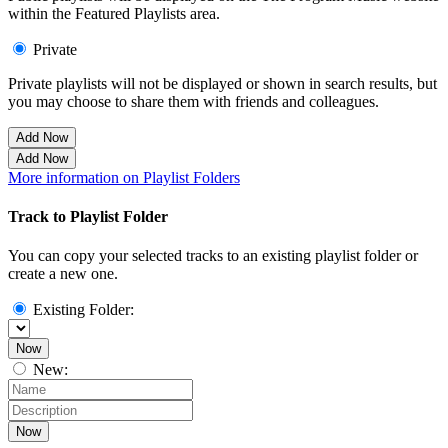
within the Featured Playlists area.
Private
Private playlists will not be displayed or shown in search results, but
you may choose to share them with friends and colleagues.
Add Now
Add Now
More information on Playlist Folders
Track to Playlist Folder
You can copy your selected tracks to an existing playlist folder or
create a new one.
Existing Folder:
Now
New:
Now