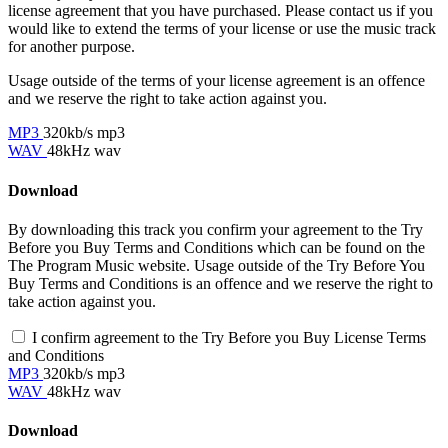
license agreement that you have purchased. Please contact us if you
would like to extend the terms of your license or use the music track
for another purpose.
Usage outside of the terms of your license agreement is an offence
and we reserve the right to take action against you.
MP3
320kb/s mp3
WAV
48kHz wav
Download
By downloading this track you confirm your agreement to the Try
Before you Buy Terms and Conditions which can be found on the
The Program Music website. Usage outside of the Try Before You
Buy Terms and Conditions is an offence and we reserve the right to
take action against you.
I confirm agreement to the Try Before you Buy License Terms
and Conditions
MP3
320kb/s mp3
WAV
48kHz wav
Download