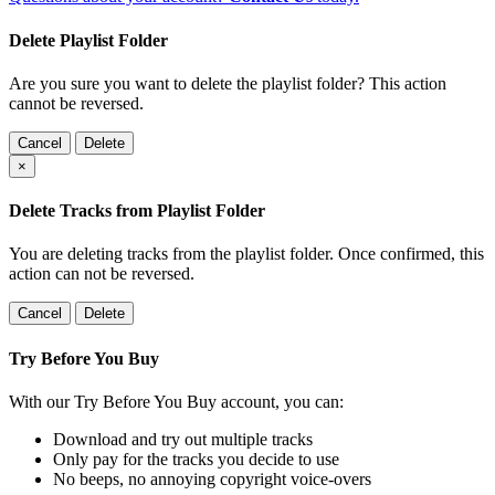
Delete Playlist Folder
Are you sure you want to delete the playlist folder? This action
cannot be reversed.
Cancel
Delete
×
Delete Tracks from Playlist Folder
You are deleting tracks from the playlist folder
. Once confirmed, this
action can not be reversed.
Cancel
Delete
Try Before You Buy
With our Try Before You Buy account, you can:
Download and try out multiple tracks
Only pay for the tracks you decide to use
No beeps, no annoying copyright voice-overs