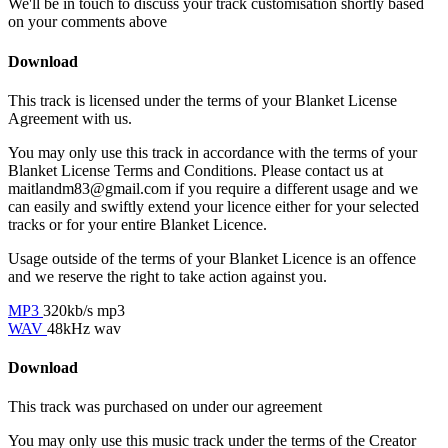
We'll be in touch to discuss your track customisation shortly based
on your comments above
Download
This track is licensed under the terms of your Blanket License
Agreement with us.
You may only use this track in accordance with the terms of your
Blanket License Terms and Conditions. Please contact us at
maitlandm83@gmail.com if you require a different usage and we
can easily and swiftly extend your licence either for your selected
tracks or for your entire Blanket Licence.
Usage outside of the terms of your Blanket Licence is an offence
and we reserve the right to take action against you.
MP3
320kb/s mp3
WAV
48kHz wav
Download
This track was purchased on
under our
agreement
You may only use this music track under the terms of the Creator