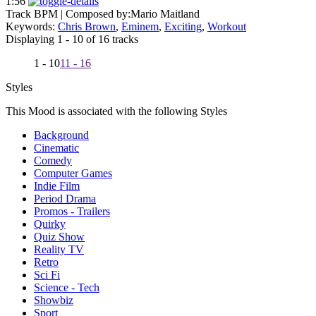
1:56
Track BPM
| Composed by:
Mario Maitland
Keywords:
Chris Brown
,
Eminem
,
Exciting
,
Workout
Displaying 1 - 10 of 16 tracks
1 - 10
11 - 16
Styles
This Mood is associated with the following Styles
Background
Cinematic
Comedy
Computer Games
Indie Film
Period Drama
Promos - Trailers
Quirky
Quiz Show
Reality TV
Retro
Sci Fi
Science - Tech
Showbiz
Sport