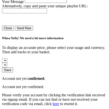
Your Message
Alternatively, copy and paste your unique playlist URL:
Success! Your playlist has been sent.
Close
Send Now
Whoa Nelly! We need a bit more information
To display an accurate price, please select your usage and currency.
Then add tracks to your basket.
Save
Account not yet
confirmed
.
Account not yet confirmed.
Please verify your account by clicking the verification link received
via signup email. If you can not find or have not received your
verification code via email, click
here
to resend it.