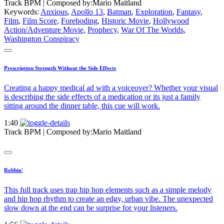
Track BPM
| Composed by:
Mario Maitland
Keywords:
Anxious
,
Apollo 13
,
Batman
,
Exploration
,
Fantasy
,
Film
,
Film Score
,
Foreboding
,
Historic Movie
,
Hollywood
Action/Adventure Movie
,
Prophecy
,
War Of The Worlds
,
Washington Conspiracy
Prescription Strength Without the Side Effects
Creating a happy medical ad with a voiceover? Whether your visual
is describing the side effects of a medication or its just a family
sitting around the dinner table, this cue will work.
1:40
Track BPM
| Composed by:
Mario Maitland
Robbin'
This full track uses trap hip hop elements such as a simple melody
and hip hop rhythm to create an edgy, urban vibe. The unexpected
slow down at the end can be surprise for your listeners.