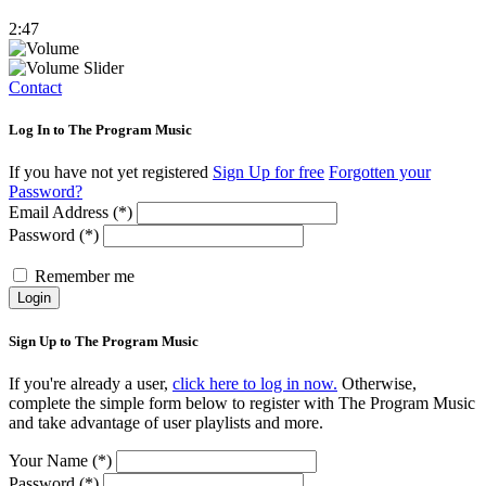
2:47
Contact
Log In to The Program Music
If you have not yet registered
Sign Up for free
Forgotten your
Password?
Email Address (*)
Password (*)
Remember me
Login
Sign Up to The Program Music
If you're already a user,
click here to log in now.
Otherwise,
complete the simple form below to register with The Program Music
and take advantage of user playlists and more.
Your Name (*)
Password (*)