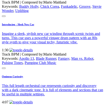
Track BPM
| Composed by:
Mario Maitland
Keywords:
Buddy Holly
,
Chick Corea
,
Funkadelic
,
Groove
,
Stevie
Wonder
,
Uplifting
Introducing - Sleek New Car
Imagine a sleek, stylish new car winding through scenic twists and
turns. This cue uses a powerful vintage drum pattern with an 80s
style synth to give your visual techy, futuristic vibe.
1:30
Track BPM
| Composed by:
Mario Maitland
Keywords:
Apollo 13
,
Blade Runner
,
Fantasy
,
Man vs. Robot
,
Pulsing Tones
,
Pumping Club Music
Ominous Curiosity
This full length orchestral cue represents curiosity and discovery
with a dark cinematic tone. It is full of elements and sections that can
be useful in multiple settings.
4:07