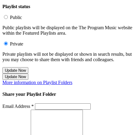
Playlist status
Public
Public playlists will be displayed on the The Program Music website
within the Featured Playlists area.
Private
Private playlists will not be displayed or shown in search results, but
you may choose to share them with friends and colleagues.
Update Now
Update Now
More information on Playlist Folders
Share your Playlist Folder
Email Address *