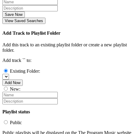
Save Now
View Saved Searches
Add Track to Playlist Folder
Add this track to an existing playlist folder or create a new playlist
folder.
Add track `
` to:
Existing Folder:
Add Now
New:
Playlist status
Public
Public playlists will be displayed on the The Program Music website