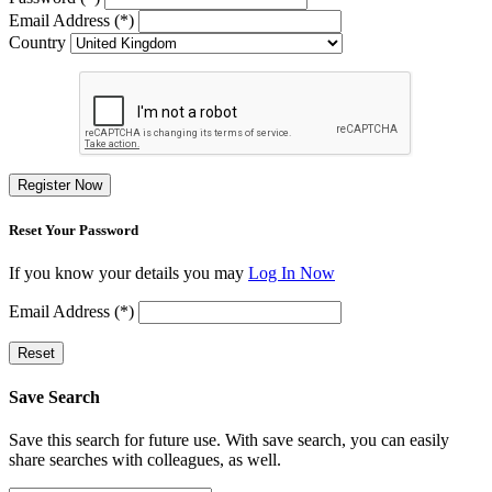
Email Address (*)
Country
Register Now
Reset Your Password
If you know your details you may
Log In Now
Email Address (*)
Reset
Save Search
Save this search for future use. With save search, you can easily
share searches with colleagues, as well.