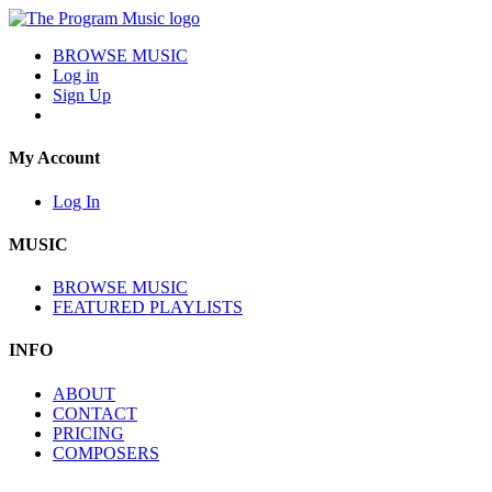
BROWSE MUSIC
Log in
Sign Up
My Account
Log In
MUSIC
BROWSE MUSIC
FEATURED PLAYLISTS
INFO
ABOUT
CONTACT
PRICING
COMPOSERS