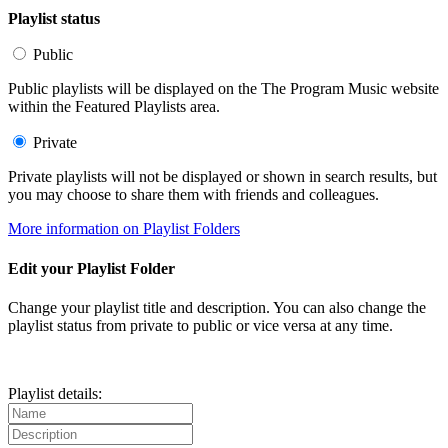
Playlist status
Public
Public playlists will be displayed on the The Program Music website
within the Featured Playlists area.
Private
Private playlists will not be displayed or shown in search results, but
you may choose to share them with friends and colleagues.
More information on Playlist Folders
Edit your Playlist Folder
Change your playlist title and description. You can also change the
playlist status from private to public or vice versa at any time.
Playlist details: