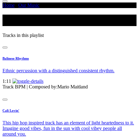
Home
/
Our Music
/
Energetic - Rhythmic
Energetic - Rhythmic
Tracks in this playlist
Balinese Rhythms
Ethnic percussion with a distinguished consistent rhythm.
1:11
Track BPM
| Composed by:
Mario Maitland
Cali Lovin'
This hip hop inspired track has an element of light heartedness to it.
Imagine good vibes, fun in the sun with cool vibey people all
around you.