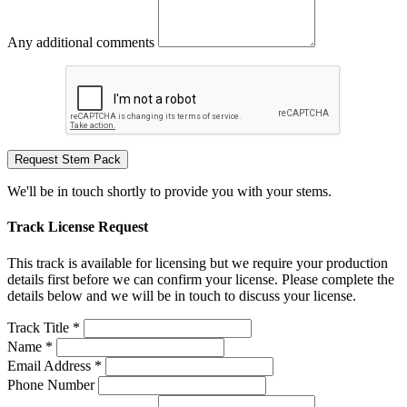
Any additional comments
Request Stem Pack
We'll be in touch shortly to provide you with your stems.
Track License Request
This track is available for licensing but we require your production
details first before we can confirm your license. Please complete the
details below and we will be in touch to discuss your license.
Track Title *
Name *
Email Address *
Phone Number