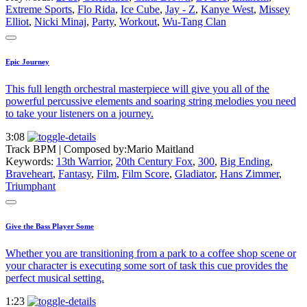
Extreme Sports
,
Flo Rida
,
Ice Cube
,
Jay - Z
,
Kanye West
,
Missey
Elliot
,
Nicki Minaj
,
Party
,
Workout
,
Wu-Tang Clan
Epic Journey
This full length orchestral masterpiece will give you all of the
powerful percussive elements and soaring string melodies you need
to take your listeners on a journey.
3:08
Track BPM
| Composed by:
Mario Maitland
Keywords:
13th Warrior
,
20th Century Fox
,
300
,
Big Ending
,
Braveheart
,
Fantasy
,
Film
,
Film Score
,
Gladiator
,
Hans Zimmer
,
Triumphant
Give the Bass Player Some
Whether you are transitioning from a park to a coffee shop scene or
your character is executing some sort of task this cue provides the
perfect musical setting.
1:23