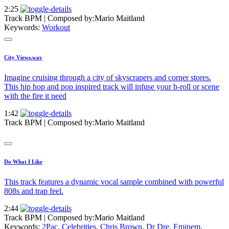
2:25
Track BPM
| Composed by:
Mario Maitland
Keywords:
Workout
City Views.wav
Imagine cruising through a city of skyscrapers and corner stores.
This hip hop and pop inspired track will infuse your b-roll or scene
with the fire it need
1:42
Track BPM
| Composed by:
Mario Maitland
Do What I Like
This track features a dynamic vocal sample combined with powerful
808s and trap feel.
2:44
Track BPM
| Composed by:
Mario Maitland
Keywords:
2Pac
,
Celebrities
,
Chris Brown
,
Dr Dre
,
Eminem
,