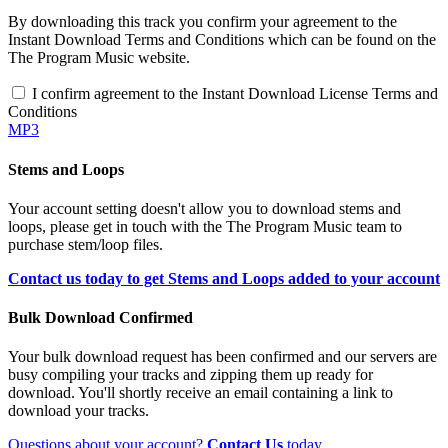
By downloading this track you confirm your agreement to the
Instant Download Terms and Conditions which can be found on the
The Program Music website.
I confirm agreement to the Instant Download License Terms and
Conditions
MP3
Stems and Loops
Your account setting doesn't allow you to download stems and
loops, please get in touch with the The Program Music team to
purchase stem/loop files.
Contact us today to get Stems and Loops added to your account
Bulk Download Confirmed
Your bulk download request has been confirmed and our servers are
busy compiling your tracks and zipping them up ready for
download. You'll shortly receive an email containing a link to
download your tracks.
Questions about your account?
Contact Us
today.