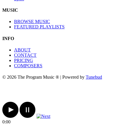
MUSIC
BROWSE MUSIC
FEATURED PLAYLISTS
INFO
ABOUT
CONTACT
PRICING
COMPOSERS
© 2026 The Program Music ® | Powered by
Tunebud
0:00