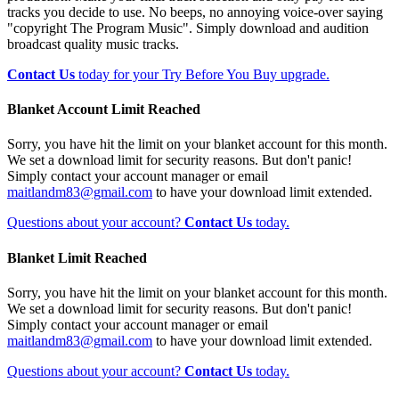
tracks you decide to use. No beeps, no annoying voice-over saying
"copyright The Program Music". Simply download and audition
broadcast quality music tracks.
Contact Us
today for your Try Before You Buy upgrade.
Blanket Account Limit Reached
Sorry, you have hit the limit on your blanket account for this month.
We set a download limit for security reasons. But don't panic!
Simply contact your account manager or email
maitlandm83@gmail.com
to have your download limit extended.
Questions about your account?
Contact Us
today.
Blanket Limit Reached
Sorry, you have hit the limit on your blanket account for this month.
We set a download limit for security reasons. But don't panic!
Simply contact your account manager or email
maitlandm83@gmail.com
to have your download limit extended.
Questions about your account?
Contact Us
today.