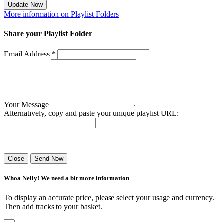
Update Now
More information on Playlist Folders
Share your Playlist Folder
Email Address *
Your Message
Alternatively, copy and paste your unique playlist URL:
Success! Your playlist has been sent.
Close
Send Now
Whoa Nelly! We need a bit more information
To display an accurate price, please select your usage and currency.
Then add tracks to your basket.