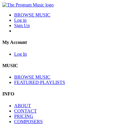
BROWSE MUSIC
Log in
Sign Up
My Account
Log In
MUSIC
BROWSE MUSIC
FEATURED PLAYLISTS
INFO
ABOUT
CONTACT
PRICING
COMPOSERS