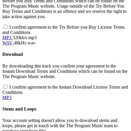
Before you Buy Terms and Conditions which can be found on the
The Program Music website. Usage outside of the Try Before You
Buy Terms and Conditions is an offence and we reserve the right to
take action against you.
I confirm agreement to the Try Before you Buy License Terms
and Conditions
MP3
320kb/s mp3
WAV
48kHz wav
Download
By downloading this track you confirm your agreement to the
Instant Download Terms and Conditions which can be found on the
The Program Music website.
I confirm agreement to the Instant Download License Terms and
Conditions
MP3
Stems and Loops
Your account setting doesn't allow you to download stems and
loops, please get in touch with the The Program Music team to
purchase stem/loop files.