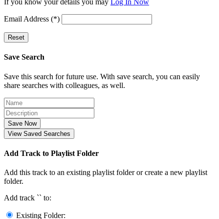
If you know your details you may
Log In Now
Email Address (*)
Reset
Save Search
Save this search for future use. With save search, you can easily
share searches with colleagues, as well.
Save Now
View Saved Searches
Add Track to Playlist Folder
Add this track to an existing playlist folder or create a new playlist
folder.
Add track `
` to:
Existing Folder: