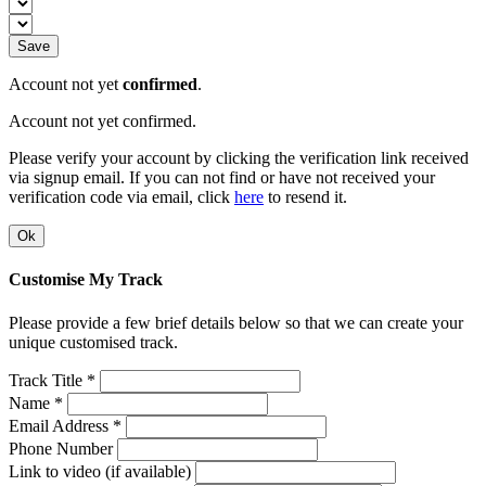
Save
Account not yet
confirmed
.
Account not yet confirmed.
Please verify your account by clicking the verification link received
via signup email. If you can not find or have not received your
verification code via email, click
here
to resend it.
Ok
Customise My Track
Please provide a few brief details below so that we can create your
unique customised track.
Track Title *
Name *
Email Address *
Phone Number
Link to video (if available)