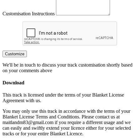
Customisation Instructions
Customize
We'll be in touch to discuss your track customisation shortly based
on your comments above
Download
This track is licensed under the terms of your Blanket License
Agreement with us.
You may only use this track in accordance with the terms of your
Blanket License Terms and Conditions. Please contact us at
maitlandm83@gmail.com if you require a different usage and we
can easily and swiftly extend your licence either for your selected
tracks or for your entire Blanket Licence.