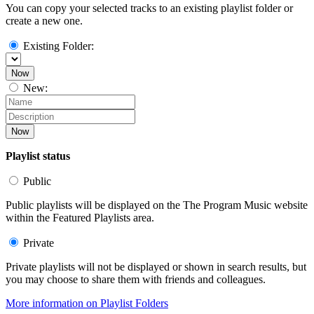
You can copy your selected tracks to an existing playlist folder or
create a new one.
Existing Folder:
Now
New:
Now
Playlist status
Public
Public playlists will be displayed on the The Program Music website
within the Featured Playlists area.
Private
Private playlists will not be displayed or shown in search results, but
you may choose to share them with friends and colleagues.
More information on Playlist Folders