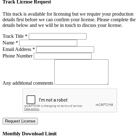
Track License Request
This track is available for licensing but we require your production
details first before we can confirm your license. Please complete the
details below and we will be in touch to discuss your license.
Track Title *
Name *
Email Address *
Phone Number
Any additional comments
Request License
Monthly Download Limit