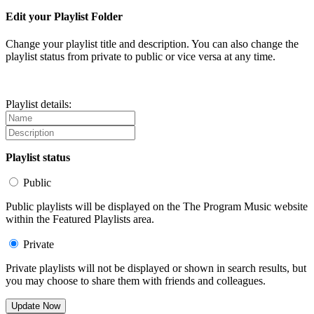
Edit your Playlist Folder
Change your playlist title and description. You can also change the
playlist status from private to public or vice versa at any time.
Playlist details:
Playlist status
Public
Public playlists will be displayed on the The Program Music website
within the Featured Playlists area.
Private
Private playlists will not be displayed or shown in search results, but
you may choose to share them with friends and colleagues.
Update Now