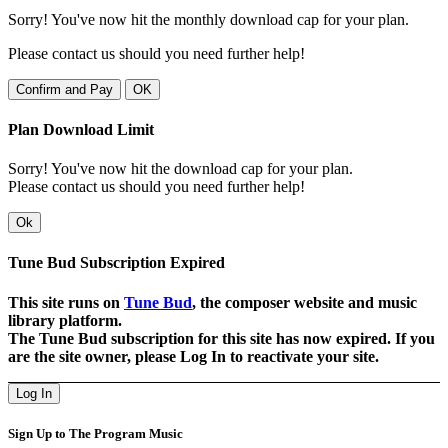
Sorry! You've now hit the monthly download cap for your plan.
Please contact us should you need further help!
Confirm and Pay
OK
Plan Download Limit
Sorry! You've now hit the download cap for your plan.
Please contact us should you need further help!
Ok
Tune Bud Subscription Expired
This site runs on
Tune Bud
, the composer website and music
library platform.
The Tune Bud subscription for this site has now expired. If you
are the site owner, please Log In to reactivate your site.
Log In
Sign Up to The Program Music