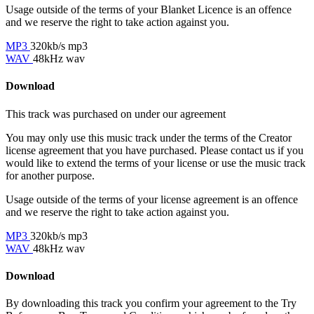
Usage outside of the terms of your Blanket Licence is an offence
and we reserve the right to take action against you.
MP3
320kb/s mp3
WAV
48kHz wav
Download
This track was purchased on
under our
agreement
You may only use this music track under the terms of the Creator
license agreement that you have purchased. Please contact us if you
would like to extend the terms of your license or use the music track
for another purpose.
Usage outside of the terms of your license agreement is an offence
and we reserve the right to take action against you.
MP3
320kb/s mp3
WAV
48kHz wav
Download
By downloading this track you confirm your agreement to the Try