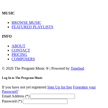
MUSIC
BROWSE MUSIC
FEATURED PLAYLISTS
INFO
ABOUT
CONTACT
PRICING
COMPOSERS
© 2026 The Program Music ® | Powered by
Tunebud
Log In to The Program Music
If you have not yet registered
Sign Up for free
Forgotten your
Password?
Email Address (*)
Password (*)