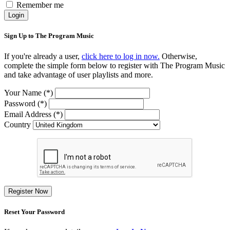
Remember me
Login
Sign Up to The Program Music
If you're already a user,
click here to log in now.
Otherwise,
complete the simple form below to register with The Program Music
and take advantage of user playlists and more.
Your Name (*)
Password (*)
Email Address (*)
Country
Register Now
Reset Your Password