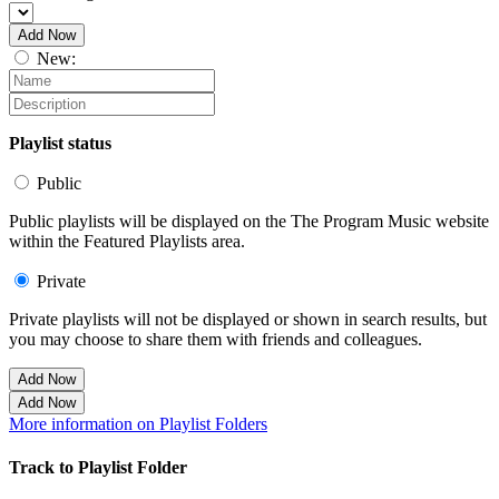
Add Now
New:
Playlist status
Public
Public playlists will be displayed on the The Program Music website
within the Featured Playlists area.
Private
Private playlists will not be displayed or shown in search results, but
you may choose to share them with friends and colleagues.
Add Now
Add Now
More information on Playlist Folders
Track to Playlist Folder