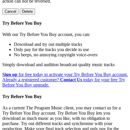
action can not be reversed.
Cancel
Delete
Try Before You Buy
With our Try Before You Buy account, you can:
Download and try out multiple tracks
Only pay for the tracks you decide to use
No beeps, no annoying copyright voice-overs
Simply download and audition broadcast quality music tracks
Sign up
for free today to activate your Try Before You Buy account.
Already a registered customer?
Contact Us
today for your free Try
Before You Buy upgrade.
Try Before You Buy
As a current The Program Music client, you may contact us for a
Try Before You Buy account. Try Before You Buy lets you
download as much music as you like, with no obligation to
purchase. Try out different tracks and synchronise with your
production. Make your final track selection and only pay for the