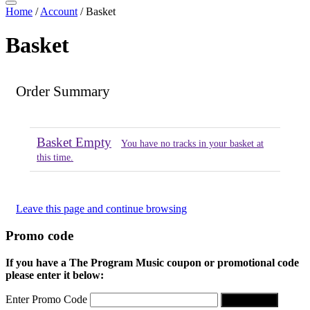
Home
/
Account
/
Basket
Basket
Order Summary
Basket Empty
You have no tracks in your basket at
this time.
Leave this page and continue browsing
Promo code
If you have a The Program Music coupon or promotional code
please enter it below:
Enter Promo Code
Apply Code