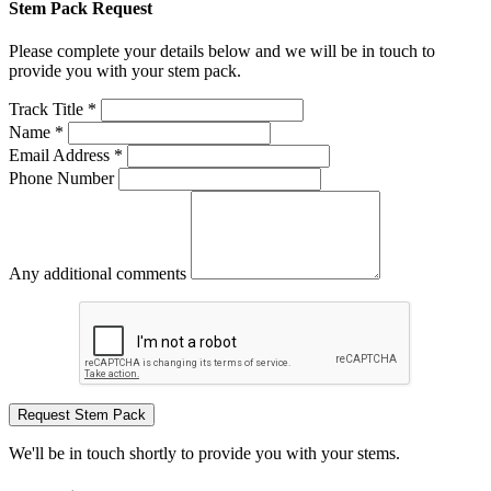
Stem Pack Request
Please complete your details below and we will be in touch to
provide you with your stem pack.
Track Title *
Name *
Email Address *
Phone Number
Any additional comments
Request Stem Pack
We'll be in touch shortly to provide you with your stems.