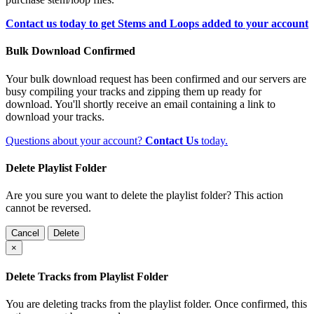
Contact us today to get Stems and Loops added to your account
Bulk Download Confirmed
Your bulk download request has been confirmed and our servers are
busy compiling your tracks and zipping them up ready for
download. You'll shortly receive an email containing a link to
download your tracks.
Questions about your account?
Contact Us
today.
Delete Playlist Folder
Are you sure you want to delete the playlist folder? This action
cannot be reversed.
Cancel
Delete
×
Delete Tracks from Playlist Folder
You are deleting tracks from the playlist folder
. Once confirmed, this