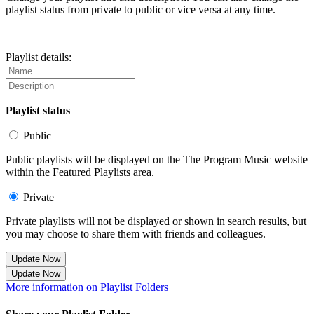
playlist status from private to public or vice versa at any time.
Playlist details:
Playlist status
Public
Public playlists will be displayed on the The Program Music website
within the Featured Playlists area.
Private
Private playlists will not be displayed or shown in search results, but
you may choose to share them with friends and colleagues.
Update Now
Update Now
More information on Playlist Folders