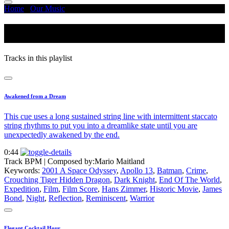
Home
/
Our Music
/
Reflection
Reflection
Tracks in this playlist
Awakened from a Dream
This cue uses a long sustained string line with intermittent staccato
string rhythms to put you into a dreamlike state until you are
unexpectedly awakened by the end.
0:44
Track BPM
| Composed by:
Mario Maitland
Keywords:
2001 A Space Odyssey
,
Apollo 13
,
Batman
,
Crime
,
Crouching Tiger Hidden Dragon
,
Dark Knight
,
End Of The World
,
Expedition
,
Film
,
Film Score
,
Hans Zimmer
,
Historic Movie
,
James
Bond
,
Night
,
Reflection
,
Reminiscent
,
Warrior
Elegant Cocktail Hour