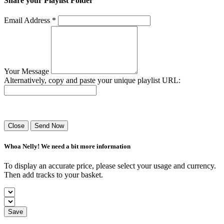
Share your Playlist Folder
Email Address *
Your Message
Alternatively, copy and paste your unique playlist URL:
Success! Your playlist has been sent.
Close
Send Now
Whoa Nelly! We need a bit more information
To display an accurate price, please select your usage and currency.
Then add tracks to your basket.
Save