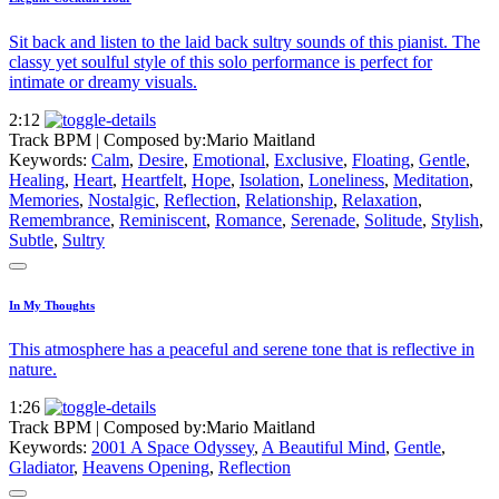
Sit back and listen to the laid back sultry sounds of this pianist. The
classy yet soulful style of this solo performance is perfect for
intimate or dreamy visuals.
2:12
Track BPM
| Composed by:
Mario Maitland
Keywords:
Calm
,
Desire
,
Emotional
,
Exclusive
,
Floating
,
Gentle
,
Healing
,
Heart
,
Heartfelt
,
Hope
,
Isolation
,
Loneliness
,
Meditation
,
Memories
,
Nostalgic
,
Reflection
,
Relationship
,
Relaxation
,
Remembrance
,
Reminiscent
,
Romance
,
Serenade
,
Solitude
,
Stylish
,
Subtle
,
Sultry
In My Thoughts
This atmosphere has a peaceful and serene tone that is reflective in
nature.
1:26
Track BPM
| Composed by:
Mario Maitland
Keywords:
2001 A Space Odyssey
,
A Beautiful Mind
,
Gentle
,
Gladiator
,
Heavens Opening
,
Reflection