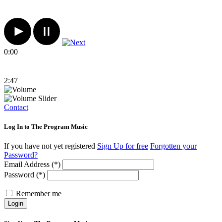
0:00
2:47
Contact
Log In to The Program Music
If you have not yet registered
Sign Up for free
Forgotten your
Password?
Email Address (*)
Password (*)
Remember me
Login