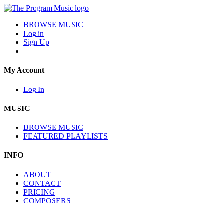
BROWSE MUSIC
Log in
Sign Up
My Account
Log In
MUSIC
BROWSE MUSIC
FEATURED PLAYLISTS
INFO
ABOUT
CONTACT
PRICING
COMPOSERS