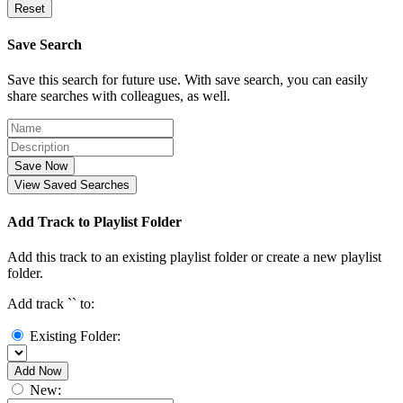
Reset
Save Search
Save this search for future use. With save search, you can easily
share searches with colleagues, as well.
Save Now
View Saved Searches
Add Track to Playlist Folder
Add this track to an existing playlist folder or create a new playlist
folder.
Add track `
` to:
Existing Folder:
Add Now
New: