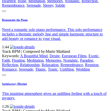
Heartfelt
,
Hope
,
Meditation
,
Memories
,
Nostalgic
,
Reflection
,
Remembrance
,
Serenade
,
Sleepy
,
Subtle
Romancing the Piano
Need a romantic solo piano performance. This solo performance
includes a thematic melody line and simple harmonic structure to
add beauty or romance to your visual.
1:44
Track BPM
| Composed by:
Mario Maitland
Keywords:
A Beautiful Mind
,
Desire
,
European Films
,
Exotic
,
Faith
,
Floating
,
Meditation
,
Memories
,
Nostalgic
,
Paradise
,
Reflection
,
Relationship
,
Relaxation
,
Remembrance
,
Reunion
,
Romance
,
Serenade
,
Titanic
,
Tragic
,
Uplifting
,
Wedding
Satisfactory Meeting
This inspiring atmosphere gives an uplifting feeling with a touch of
mystery.
1:26
Track BPM
| Composed by:
Mario Maitland