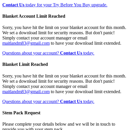
Contact Us
today for your Try Before You Buy upgrade.
Blanket Account Limit Reached
Sorry, you have hit the limit on your blanket account for this month.
We set a download limit for security reasons. But don't panic!
Simply contact your account manager or email
maitlandm83@gmail.com
to have your download limit extended.
Questions about your account?
Contact Us
today.
Blanket Limit Reached
Sorry, you have hit the limit on your blanket account for this month.
We set a download limit for security reasons. But don't panic!
Simply contact your account manager or email
maitlandm83@gmail.com
to have your download limit extended.
Questions about your account?
Contact Us
today.
Stem Pack Request
Please complete your details below and we will be in touch to
provide you with your stem pack.