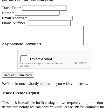
Track Title *
Name *
Email Address *
Phone Number
Any additional comments
Request Stem Pack
We'll be in touch shortly to provide you with your stems.
Track License Request
This track is available for licensing but we require your production
details first before we can confirm your license. Please complete the