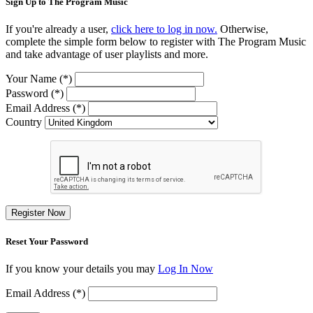
Sign Up to The Program Music
If you're already a user,
click here to log in now.
Otherwise,
complete the simple form below to register with The Program Music
and take advantage of user playlists and more.
Your Name (*)
Password (*)
Email Address (*)
Country
Register Now
Reset Your Password
If you know your details you may
Log In Now
Email Address (*)