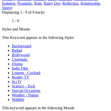
Isolation
,
Nostalgic
,
Rain
,
Rainy Day
,
Reflection
,
Relationship
,
Sleepy
Displaying 1 - 9 of 9 tracks
1 - 9
Styles and Moods
This Keyword appears in the following Styles
Background
Ballad
Bollywood
Cinematic
Drama
Indie Film
Lounge - Cocktail
Reality TV
Sci Fi
Science - Tech
Special Occasions
Weather - Nature
Wildlife
This keyword appears in the following Moods