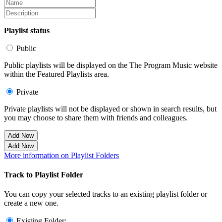
Playlist status
Public
Public playlists will be displayed on the The Program Music website
within the Featured Playlists area.
Private
Private playlists will not be displayed or shown in search results, but
you may choose to share them with friends and colleagues.
Add Now
Add Now
More information on Playlist Folders
Track to Playlist Folder
You can copy your selected tracks to an existing playlist folder or
create a new one.
Existing Folder: