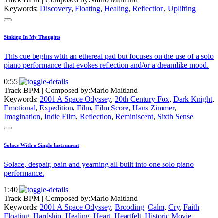
Keywords:
Discovery
,
Floating
,
Healing
,
Reflection
,
Uplifting
Sinking In My Thoughts
This cue begins with an ethereal pad but focuses on the use of a solo
piano performance that evokes reflection and/or a dreamlike mood.
0:55
Track BPM
| Composed by:
Mario Maitland
Keywords:
2001 A Space Odyssey
,
20th Century Fox
,
Dark Knight
,
Emotional
,
Expedition
,
Film
,
Film Score
,
Hans Zimmer
,
Imagination
,
Indie Film
,
Reflection
,
Reminiscent
,
Sixth Sense
Solace With a Single Instrument
Solace, despair, pain and yearning all built into one solo piano
performance.
1:40
Track BPM
| Composed by:
Mario Maitland
Keywords:
2001 A Space Odyssey
,
Brooding
,
Calm
,
Cry
,
Faith
,
Floating
,
Hardship
,
Healing
,
Heart
,
Heartfelt
,
Historic Movie
,