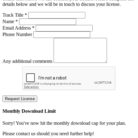
details below and we will be in touch to discuss your license.
Track Title *
Name *
Email Address *
Phone Number
Any additional comments
Request License
Monthly Download Limit
Sorry! You've now hit the monthly download cap for your plan.
Please contact us should you need further help!