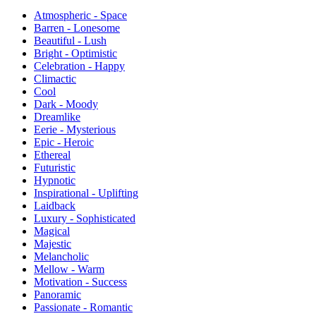
Atmospheric - Space
Barren - Lonesome
Beautiful - Lush
Bright - Optimistic
Celebration - Happy
Climactic
Cool
Dark - Moody
Dreamlike
Eerie - Mysterious
Epic - Heroic
Ethereal
Futuristic
Hypnotic
Inspirational - Uplifting
Laidback
Luxury - Sophisticated
Magical
Majestic
Melancholic
Mellow - Warm
Motivation - Success
Panoramic
Passionate - Romantic