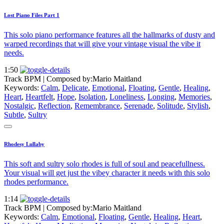
Lost Piano Files Part 1
This solo piano performance features all the hallmarks of dusty and
warped recordings that will give your vintage visual the vibe it
needs.
1:50
Track BPM
| Composed by:
Mario Maitland
Keywords:
Calm
,
Delicate
,
Emotional
,
Floating
,
Gentle
,
Healing
,
Heart
,
Heartfelt
,
Hope
,
Isolation
,
Loneliness
,
Longing
,
Memories
,
Nostalgic
,
Reflection
,
Remembrance
,
Serenade
,
Solitude
,
Stylish
,
Subtle
,
Sultry
Rhodesy Lullaby
This soft and sultry solo rhodes is full of soul and peacefullness.
Your visual will get just the vibey character it needs with this solo
rhodes performance.
1:14
Track BPM
| Composed by:
Mario Maitland
Keywords:
Calm
,
Emotional
,
Floating
,
Gentle
,
Healing
,
Heart
,