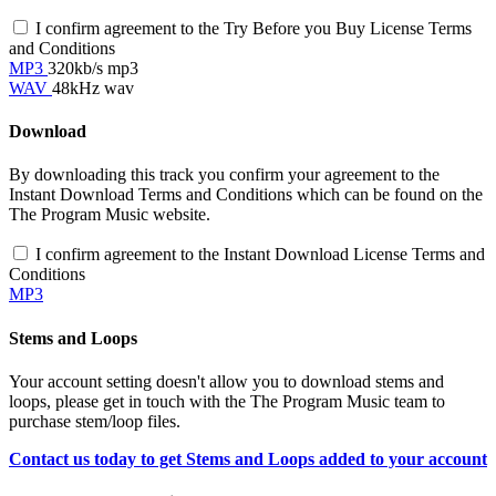
I confirm agreement to the Try Before you Buy License Terms
and Conditions
MP3
320kb/s mp3
WAV
48kHz wav
Download
By downloading this track you confirm your agreement to the
Instant Download Terms and Conditions which can be found on the
The Program Music website.
I confirm agreement to the Instant Download License Terms and
Conditions
MP3
Stems and Loops
Your account setting doesn't allow you to download stems and
loops, please get in touch with the The Program Music team to
purchase stem/loop files.
Contact us today to get Stems and Loops added to your account