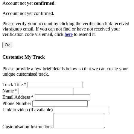
Account not yet
confirmed
.
Account not yet confirmed.
Please verify your account by clicking the verification link received
via signup email. If you can not find or have not received your
verification code via email, click
here
to resend it.
Ok
Customise My Track
Please provide a few brief details below so that we can create your
unique customised track.
Track Title *
Name *
Email Address *
Phone Number
Link to video (if available)
Customisation Instructions