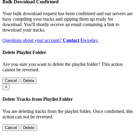
Bulk Download Confirmed
Your bulk download request has been confirmed and our servers are
busy compiling your tracks and zipping them up ready for
download. You'll shortly receive an email containing a link to
download your tracks.
Questions about your account?
Contact Us
today.
Delete Playlist Folder
Are you sure you want to delete the playlist folder? This action
cannot be reversed.
Cancel
Delete
×
Delete Tracks from Playlist Folder
You are deleting tracks from the playlist folder
. Once confirmed, this
action can not be reversed.
Cancel
Delete