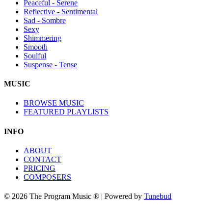
Peaceful - Serene
Reflective - Sentimental
Sad - Sombre
Sexy
Shimmering
Smooth
Soulful
Suspense - Tense
MUSIC
BROWSE MUSIC
FEATURED PLAYLISTS
INFO
ABOUT
CONTACT
PRICING
COMPOSERS
© 2026 The Program Music ® | Powered by
Tunebud