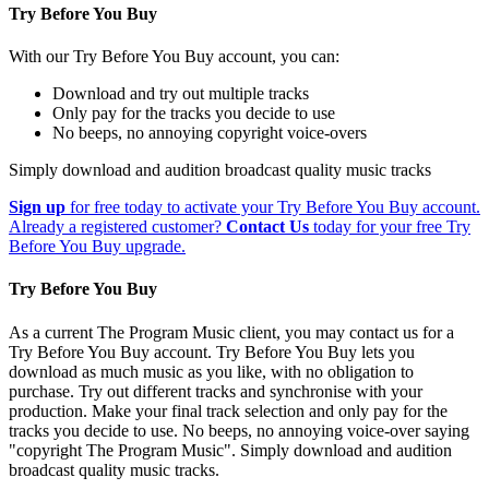
Try Before You Buy
With our Try Before You Buy account, you can:
Download and try out multiple tracks
Only pay for the tracks you decide to use
No beeps, no annoying copyright voice-overs
Simply download and audition broadcast quality music tracks
Sign up
for free today to activate your Try Before You Buy account.
Already a registered customer?
Contact Us
today for your free Try
Before You Buy upgrade.
Try Before You Buy
As a current The Program Music client, you may contact us for a
Try Before You Buy account. Try Before You Buy lets you
download as much music as you like, with no obligation to
purchase. Try out different tracks and synchronise with your
production. Make your final track selection and only pay for the
tracks you decide to use. No beeps, no annoying voice-over saying
"copyright The Program Music". Simply download and audition
broadcast quality music tracks.