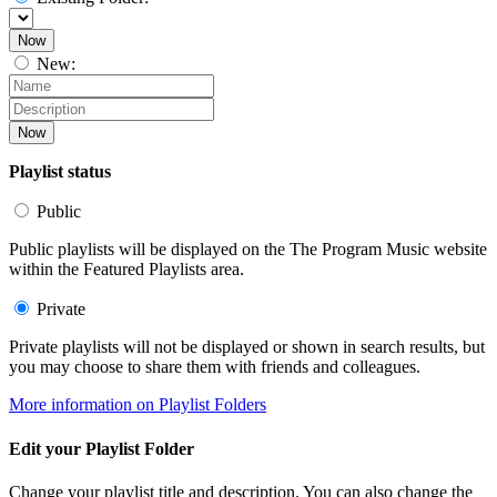
Now
New:
Now
Playlist status
Public
Public playlists will be displayed on the The Program Music website
within the Featured Playlists area.
Private
Private playlists will not be displayed or shown in search results, but
you may choose to share them with friends and colleagues.
More information on Playlist Folders
Edit your Playlist Folder
Change your playlist title and description. You can also change the