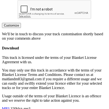
Customize
We'll be in touch to discuss your track customisation shortly based
on your comments above
Download
This track is licensed under the terms of your Blanket License
Agreement with us.
You may only use this track in accordance with the terms of your
Blanket License Terms and Conditions. Please contact us at
maitlandm83@gmail.com if you require a different usage and we
can easily and swiftly extend your licence either for your selected
tracks or for your entire Blanket Licence.
Usage outside of the terms of your Blanket Licence is an offence
and we reserve the right to take action against you.
MP3
320kb/s mp3