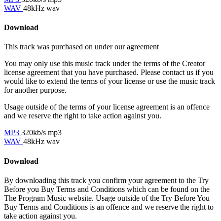
WAV
48kHz wav
Download
This track was purchased on
under our
agreement
You may only use this music track under the terms of the Creator
license agreement that you have purchased. Please contact us if you
would like to extend the terms of your license or use the music track
for another purpose.
Usage outside of the terms of your license agreement is an offence
and we reserve the right to take action against you.
MP3
320kb/s mp3
WAV
48kHz wav
Download
By downloading this track you confirm your agreement to the Try
Before you Buy Terms and Conditions which can be found on the
The Program Music website. Usage outside of the Try Before You
Buy Terms and Conditions is an offence and we reserve the right to
take action against you.