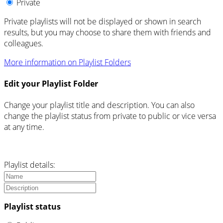
Private
Private playlists will not be displayed or shown in search
results, but you may choose to share them with friends and
colleagues.
More information on Playlist Folders
Edit your Playlist Folder
Change your playlist title and description. You can also
change the playlist status from private to public or vice versa
at any time.
Playlist details:
Playlist status