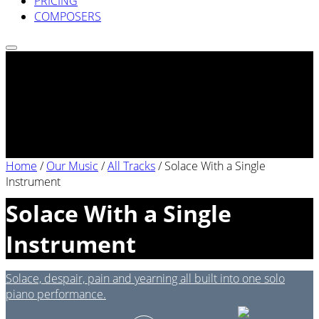
PRICING
COMPOSERS
Home
/
Our Music
/
All Tracks
/
Solace With a Single
Instrument
Solace With a Single
Instrument
Solace, despair, pain and yearning all built into one solo
piano performance.