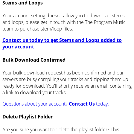
Stems and Loops
Your account setting doesn't allow you to download stems
and loops, please get in touch with the The Program Music
team to purchase stem/loop files.
Contact us today to get Stems and Loops added to
your account
Bulk Download Confirmed
Your bulk download request has been confirmed and our
servers are busy compiling your tracks and zipping them up
ready for download. You'll shortly receive an email containing
a link to download your tracks.
Questions about your account?
Contact Us
today.
Delete Playlist Folder
Are you sure you want to delete the playlist folder? This