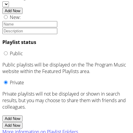
Add Now
New:
Playlist status
Public
Public playlists will be displayed on the The Program Music
website within the Featured Playlists area.
Private
Private playlists will not be displayed or shown in search
results, but you may choose to share them with friends and
colleagues.
Add Now
Add Now
More information on Playlist Folders