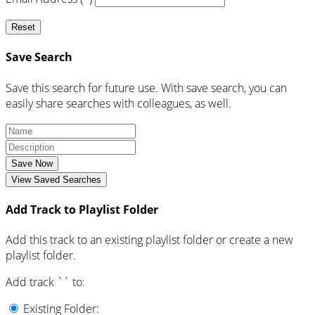
Reset
Save Search
Save this search for future use. With save search, you can
easily share searches with colleagues, as well.
Save Now
View Saved Searches
Add Track to Playlist Folder
Add this track to an existing playlist folder or create a new
playlist folder.
Add track `
` to:
Existing Folder: