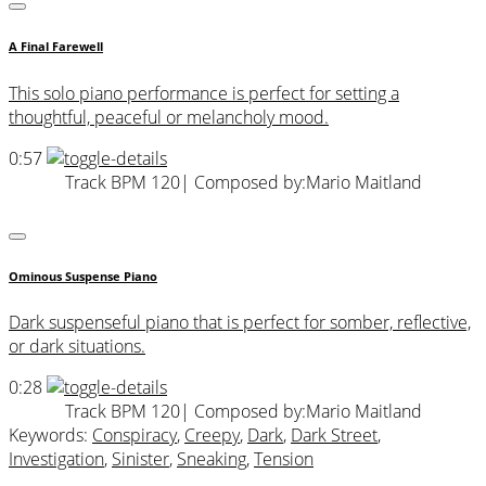
A Final Farewell
This solo piano performance is perfect for setting a
thoughtful, peaceful or melancholy mood.
0:57
Track BPM 120
| Composed by:
Mario Maitland
Ominous Suspense Piano
Dark suspenseful piano that is perfect for somber, reflective,
or dark situations.
0:28
Track BPM 120
| Composed by:
Mario Maitland
Keywords:
Conspiracy
,
Creepy
,
Dark
,
Dark Street
,
Investigation
,
Sinister
,
Sneaking
,
Tension