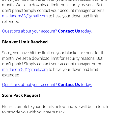
month. We set a download limit for security reasons. But
don't panic! Simply contact your account manager or email
maitlandm83@gmail.com
to have your download limit
extended.
Questions about your account?
Contact Us
today.
Blanket Limit Reached
Sorry, you have hit the limit on your blanket account for this
month. We set a download limit for security reasons. But
don't panic! Simply contact your account manager or email
maitlandm83@gmail.com
to have your download limit
extended.
Questions about your account?
Contact Us
today.
Stem Pack Request
Please complete your details below and we will be in touch
to provide you with your stem pack.