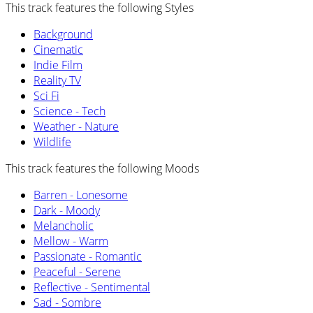
This track features the following Styles
Background
Cinematic
Indie Film
Reality TV
Sci Fi
Science - Tech
Weather - Nature
Wildlife
This track features the following Moods
Barren - Lonesome
Dark - Moody
Melancholic
Mellow - Warm
Passionate - Romantic
Peaceful - Serene
Reflective - Sentimental
Sad - Sombre