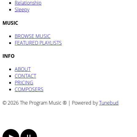
Relationship
Sleepy
MUSIC
BROWSE MUSIC
FEATURED PLAYLISTS
INFO
ABOUT
CONTACT
PRICING
COMPOSERS
© 2026 The Program Music ® | Powered by
Tunebud