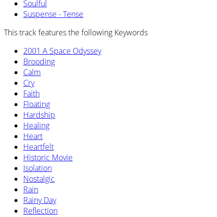
Soulful
Suspense - Tense
This track features the following Keywords
2001 A Space Odyssey
Brooding
Calm
Cry
Faith
Floating
Hardship
Healing
Heart
Heartfelt
Historic Movie
Isolation
Nostalgic
Rain
Rainy Day
Reflection