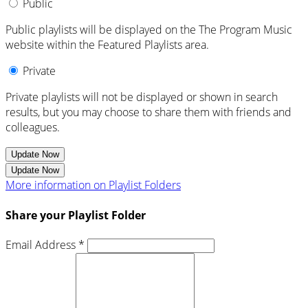
Public
Public playlists will be displayed on the The Program Music
website within the Featured Playlists area.
Private
Private playlists will not be displayed or shown in search
results, but you may choose to share them with friends and
colleagues.
Update Now
Update Now
More information on Playlist Folders
Share your Playlist Folder
Email Address *