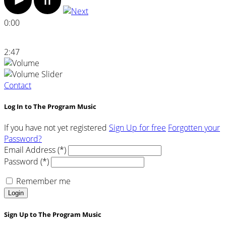
0:00
2:47
Contact
Log In to The Program Music
If you have not yet registered
Sign Up for free
Forgotten your
Password?
Email Address (*)
Password (*)
Remember me
Login
Sign Up to The Program Music