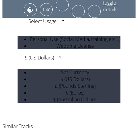
1:40
Select Usage
Personal Use (Social Media, training etc...)
Wedding License
$ (US Dollars)
Set Currency
$ (US Dollars)
£ (Pounds Sterling)
€ (Euros)
$ (Australian Dollars)
Similar Tracks