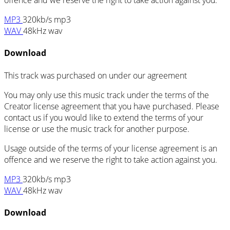
offence and we reserve the right to take action against you.
MP3
320kb/s mp3
WAV
48kHz wav
Download
This track was purchased on
under our
agreement
You may only use this music track under the terms of the
Creator license agreement that you have purchased. Please
contact us if you would like to extend the terms of your
license or use the music track for another purpose.
Usage outside of the terms of your license agreement is an
offence and we reserve the right to take action against you.
MP3
320kb/s mp3
WAV
48kHz wav
Download