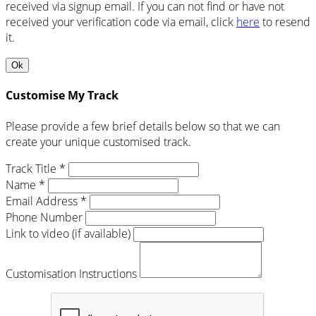
received via signup email. If you can not find or have not
received your verification code via email, click
here
to resend
it.
Ok
Customise My Track
Please provide a few brief details below so that we can
create your unique customised track.
Track Title *
Name *
Email Address *
Phone Number
Link to video (if available)
Customisation Instructions