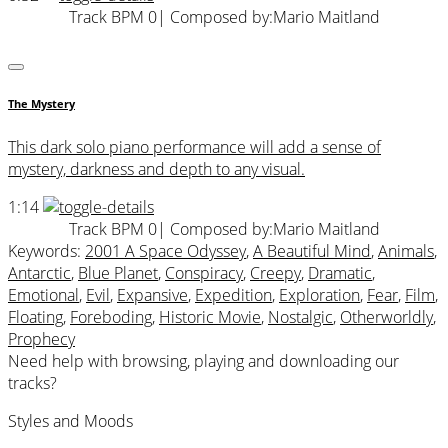
Track BPM 0
| Composed by:
Mario Maitland
The Mystery
This dark solo piano performance will add a sense of
mystery, darkness and depth to any visual.
1:14
Track BPM 0
| Composed by:
Mario Maitland
Keywords:
2001 A Space Odyssey
,
A Beautiful Mind
,
Animals
,
Antarctic
,
Blue Planet
,
Conspiracy
,
Creepy
,
Dramatic
,
Emotional
,
Evil
,
Expansive
,
Expedition
,
Exploration
,
Fear
,
Film
,
Floating
,
Foreboding
,
Historic Movie
,
Nostalgic
,
Otherworldly
,
Prophecy
Need help with browsing, playing and downloading our
tracks?
Styles and Moods