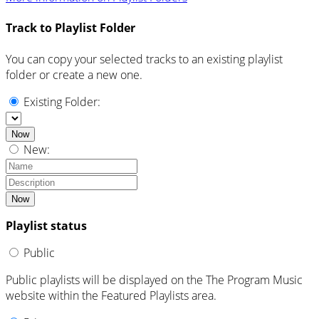
Track to Playlist Folder
You can copy your selected tracks to an existing playlist
folder or create a new one.
Existing Folder:
Now
New:
Now
Playlist status
Public
Public playlists will be displayed on the The Program Music
website within the Featured Playlists area.