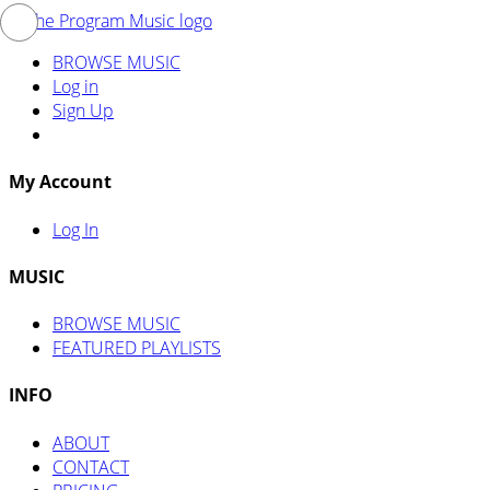
BROWSE MUSIC
Log in
Sign Up
My Account
Log In
MUSIC
BROWSE MUSIC
FEATURED PLAYLISTS
INFO
ABOUT
CONTACT