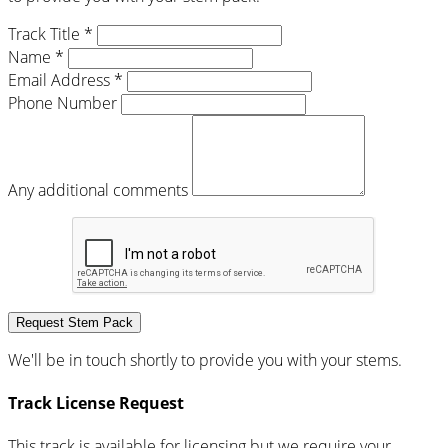
Track Title *
Name *
Email Address *
Phone Number
Any additional comments
Request Stem Pack
We'll be in touch shortly to provide you with your stems.
Track License Request
This track is available for licensing but we require your