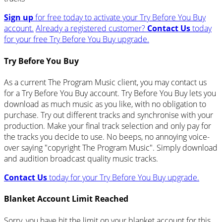
Sign up
for free today to activate your Try Before You Buy
account.
Already a registered customer?
Contact Us
today
for your free Try Before You Buy upgrade.
Try Before You Buy
As a current The Program Music client, you may contact us
for a Try Before You Buy account. Try Before You Buy lets you
download as much music as you like, with no obligation to
purchase. Try out different tracks and synchronise with your
production. Make your final track selection and only pay for
the tracks you decide to use. No beeps, no annoying voice-
over saying "copyright The Program Music". Simply download
and audition broadcast quality music tracks.
Contact Us
today for your Try Before You Buy upgrade.
Blanket Account Limit Reached
Sorry, you have hit the limit on your blanket account for this