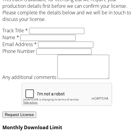
production details first before we can confirm your license.
Please complete the details below and we will be in touch to
discuss your license.
Track Title *
Name *
Email Address *
Phone Number
Any additional comments
Request License
Monthly Download Limit