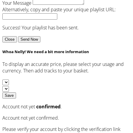
Your Message
Alternatively, copy and paste your unique playlist URL:
Success! Your playlist has been sent.
Close
Send Now
Whoa Nelly! We need a bit more information
To display an accurate price, please select your usage and
currency. Then add tracks to your basket.
Save
Account not yet
confirmed
.
Account not yet confirmed.
Please verify your account by clicking the verification link