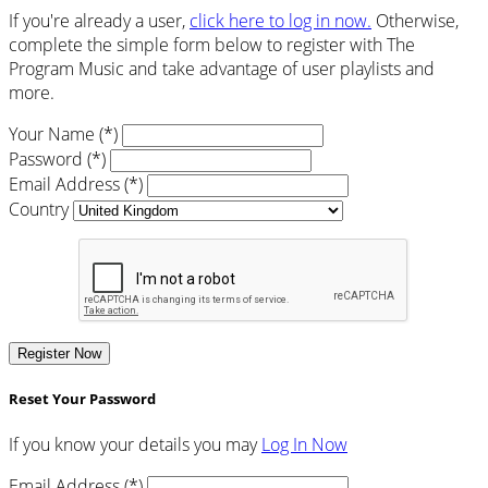
If you're already a user,
click here to log in now.
Otherwise,
complete the simple form below to register with The
Program Music and take advantage of user playlists and
more.
Your Name (*)
Password (*)
Email Address (*)
Country
Register Now
Reset Your Password
If you know your details you may
Log In Now
Email Address (*)