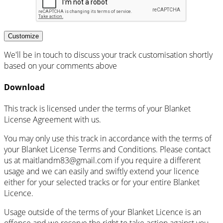
Customize
We'll be in touch to discuss your track customisation shortly
based on your comments above
Download
This track is licensed under the terms of your Blanket
License Agreement with us.
You may only use this track in accordance with the terms of
your Blanket License Terms and Conditions. Please contact
us at maitlandm83@gmail.com if you require a different
usage and we can easily and swiftly extend your licence
either for your selected tracks or for your entire Blanket
Licence.
Usage outside of the terms of your Blanket Licence is an