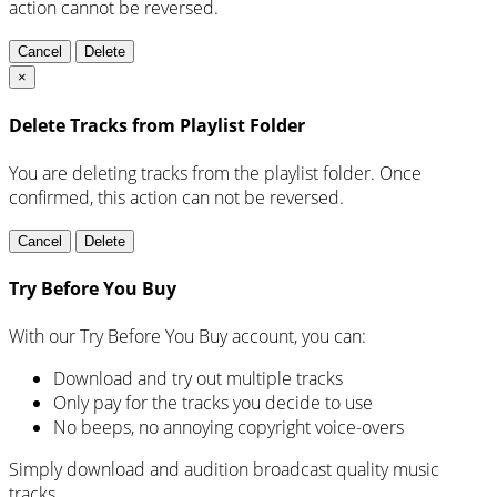
action cannot be reversed.
Cancel
Delete
×
Delete Tracks from Playlist Folder
You are deleting tracks from the playlist folder
. Once
confirmed, this action can not be reversed.
Cancel
Delete
Try Before You Buy
With our Try Before You Buy account, you can:
Download and try out multiple tracks
Only pay for the tracks you decide to use
No beeps, no annoying copyright voice-overs
Simply download and audition broadcast quality music
tracks