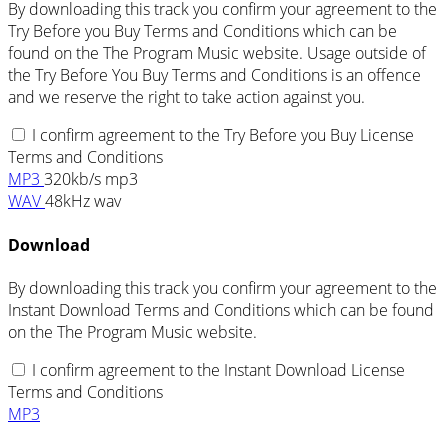
By downloading this track you confirm your agreement to the
Try Before you Buy Terms and Conditions which can be
found on the The Program Music website. Usage outside of
the Try Before You Buy Terms and Conditions is an offence
and we reserve the right to take action against you.
I confirm agreement to the Try Before you Buy License
Terms and Conditions
MP3
320kb/s mp3
WAV
48kHz wav
Download
By downloading this track you confirm your agreement to the
Instant Download Terms and Conditions which can be found
on the The Program Music website.
I confirm agreement to the Instant Download License
Terms and Conditions
MP3