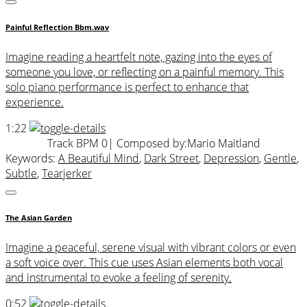
Painful Reflection Bbm.wav
Imagine reading a heartfelt note, gazing into the eyes of
someone you love, or reflecting on a painful memory. This
solo piano performance is perfect to enhance that
experience.
1:22
Track BPM 0
| Composed by:
Mario Maitland
Keywords:
A Beautiful Mind
,
Dark Street
,
Depression
,
Gentle
,
Subtle
,
Tearjerker
The Asian Garden
Imagine a peaceful, serene visual with vibrant colors or even
a soft voice over. This cue uses Asian elements both vocal
and instrumental to evoke a feeling of serenity.
0:52