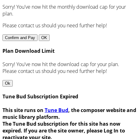
Sorry! You've now hit the monthly download cap for your
plan.
Please contact us should you need further help!
Confirm and Pay
OK
Plan Download Limit
Sorry! You've now hit the download cap for your plan.
Please contact us should you need further help!
Ok
Tune Bud Subscription Expired
This site runs on
Tune Bud
, the composer website and
music library platform.
The Tune Bud subscription for this site has now
expired. If you are the site owner, please Log In to
reactivate your site.