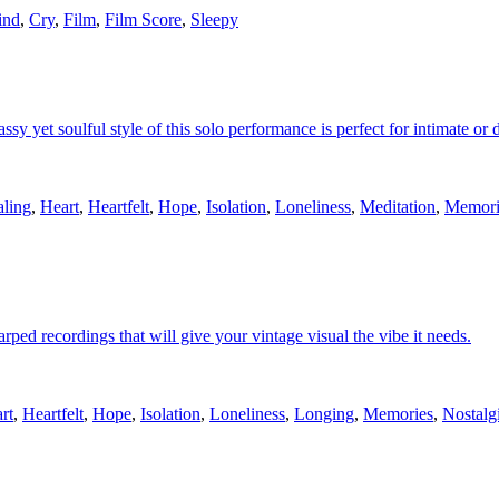
ind
,
Cry
,
Film
,
Film Score
,
Sleepy
lassy yet soulful style of this solo performance is perfect for intimate or
ling
,
Heart
,
Heartfelt
,
Hope
,
Isolation
,
Loneliness
,
Meditation
,
Memori
rped recordings that will give your vintage visual the vibe it needs.
rt
,
Heartfelt
,
Hope
,
Isolation
,
Loneliness
,
Longing
,
Memories
,
Nostalg