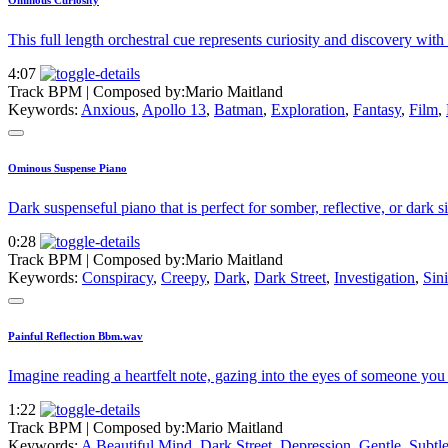
Ominous Curiosity
This full length orchestral cue represents curiosity and discovery with a
4:07
Track BPM
| Composed by:
Mario Maitland
Keywords:
Anxious
,
Apollo 13
,
Batman
,
Exploration
,
Fantasy
,
Film
,
Ominous Suspense Piano
Dark suspenseful piano that is perfect for somber, reflective, or dark si
0:28
Track BPM
| Composed by:
Mario Maitland
Keywords:
Conspiracy
,
Creepy
,
Dark
,
Dark Street
,
Investigation
,
Sini
Painful Reflection Bbm.wav
Imagine reading a heartfelt note, gazing into the eyes of someone you 
1:22
Track BPM
| Composed by:
Mario Maitland
Keywords:
A Beautiful Mind
,
Dark Street
,
Depression
,
Gentle
,
Subtl