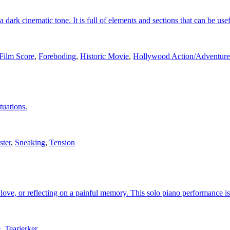
 dark cinematic tone. It is full of elements and sections that can be usef
Film Score
,
Foreboding
,
Historic Movie
,
Hollywood Action/Adventur
tuations.
ster
,
Sneaking
,
Tension
love, or reflecting on a painful memory. This solo piano performance is
e
,
Tearjerker