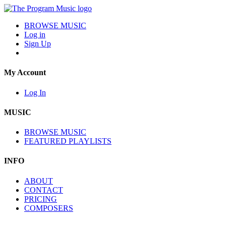
BROWSE MUSIC
Log in
Sign Up
My Account
Log In
MUSIC
BROWSE MUSIC
FEATURED PLAYLISTS
INFO
ABOUT
CONTACT
PRICING
COMPOSERS