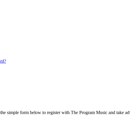
ord?
he simple form below to register with The Program Music and take adv