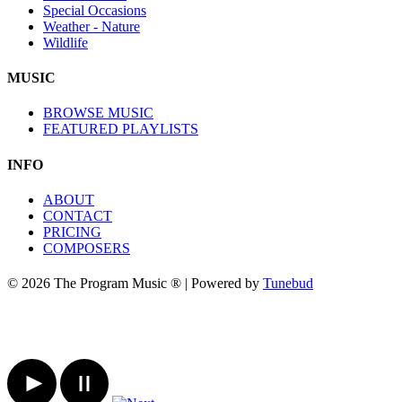
Special Occasions
Weather - Nature
Wildlife
MUSIC
BROWSE MUSIC
FEATURED PLAYLISTS
INFO
ABOUT
CONTACT
PRICING
COMPOSERS
© 2026 The Program Music ® | Powered by
Tunebud