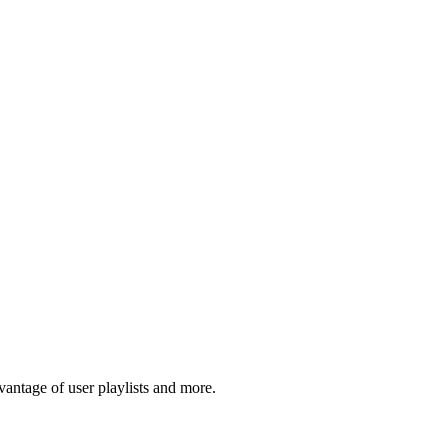
antage of user playlists and more.