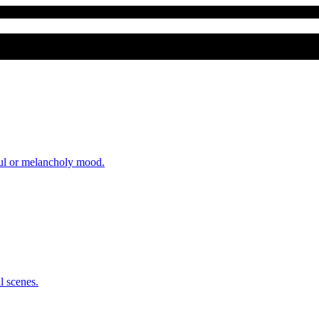
eful or melancholy mood.
l scenes.