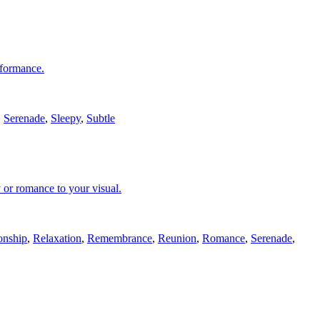
erformance.
,
Serenade
,
Sleepy
,
Subtle
 or romance to your visual.
onship
,
Relaxation
,
Remembrance
,
Reunion
,
Romance
,
Serenade
,