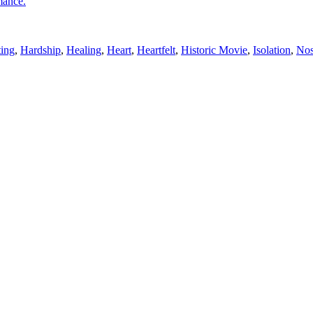
mance.
ting
,
Hardship
,
Healing
,
Heart
,
Heartfelt
,
Historic Movie
,
Isolation
,
Nos