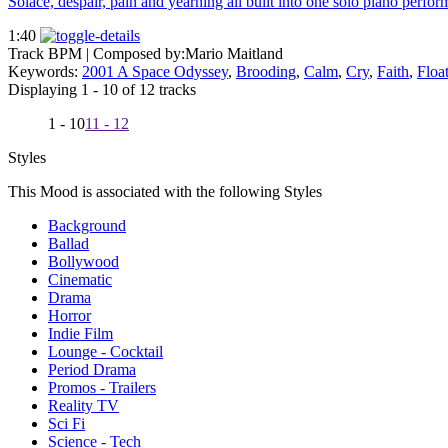
Solace, despair, pain and yearning all built into one solo piano perfor
1:40
Track BPM
| Composed by:
Mario Maitland
Keywords:
2001 A Space Odyssey
,
Brooding
,
Calm
,
Cry
,
Faith
,
Floa
Displaying 1 - 10 of 12 tracks
1 - 10
11 - 12
Styles
This Mood is associated with the following Styles
Background
Ballad
Bollywood
Cinematic
Drama
Horror
Indie Film
Lounge - Cocktail
Period Drama
Promos - Trailers
Reality TV
Sci Fi
Science - Tech