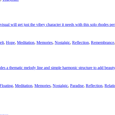
 visual will get just the vibey character it needs with this solo rhodes p
elt
,
Hope
,
Meditation
,
Memories
,
Nostalgic
,
Reflection
,
Remembrance
es a thematic melody line and simple harmonic structure to add beauty
Floating
,
Meditation
,
Memories
,
Nostalgic
,
Paradise
,
Reflection
,
Relati