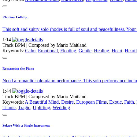
Rhodesy Lullaby
This soft and sultry solo rhodes is full of soul and peacefullness. Your
1:14
Track BPM
| Composed by:
Mario Maitland
Keywords:
Calm
,
Emotional
,
Floating
,
Gentle
,
Healing
,
Heart
,
Heartf
Romancing the Piano
Need a romantic solo piano performance. This solo performance includ
1:44
Track BPM
| Composed by:
Mario Maitland
Keywords:
A Beautiful Mind
,
Desire
,
European Films
,
Exotic
,
Faith
,
Titanic
,
Tragic
,
Uplifting
,
Wedding
Solace With a Single Instrument