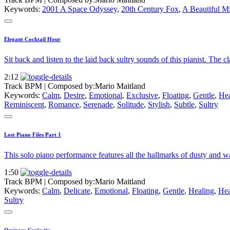
Keywords:
2001 A Space Odyssey
,
20th Century Fox
,
A Beautiful M
Elegant Cocktail Hour
Sit back and listen to the laid back sultry sounds of this pianist. The c
2:12
Track BPM
| Composed by:
Mario Maitland
Keywords:
Calm
,
Desire
,
Emotional
,
Exclusive
,
Floating
,
Gentle
,
Hea
Reminiscent
,
Romance
,
Serenade
,
Solitude
,
Stylish
,
Subtle
,
Sultry
Lost Piano Files Part 1
This solo piano performance features all the hallmarks of dusty and wa
1:50
Track BPM
| Composed by:
Mario Maitland
Keywords:
Calm
,
Delicate
,
Emotional
,
Floating
,
Gentle
,
Healing
,
Hea
Sultry