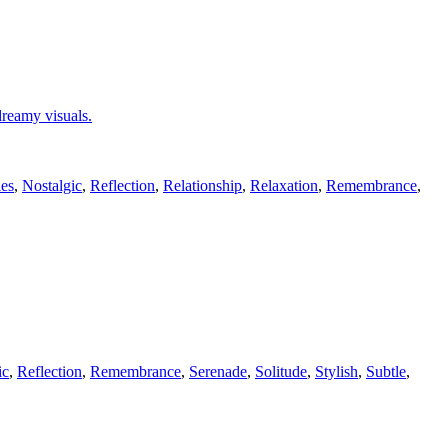
 dreamy visuals.
es
,
Nostalgic
,
Reflection
,
Relationship
,
Relaxation
,
Remembrance
,
ic
,
Reflection
,
Remembrance
,
Serenade
,
Solitude
,
Stylish
,
Subtle
,