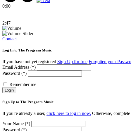
0:00
2:47
Contact
Log In to The Program Music
If you have not yet registered
Sign Up for free
Forgotten your Passw
Email Address (*)
Password (*)
Remember me
Login
Sign Up to The Program Music
If you're already a user,
click here to log in now.
Otherwise, complete t
Your Name (*)
Password (*)