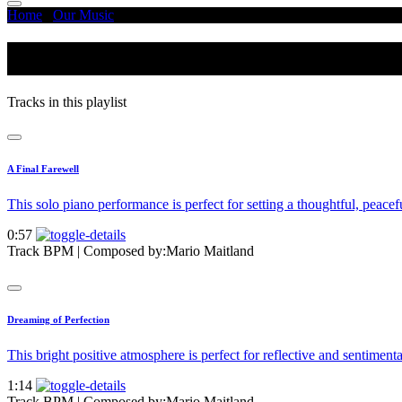
Home
/
Our Music
/
Mellow - Warm
Mellow - Warm
Tracks in this playlist
A Final Farewell
This solo piano performance is perfect for setting a thoughtful, peac
0:57
Track BPM
| Composed by:
Mario Maitland
Dreaming of Perfection
This bright positive atmosphere is perfect for reflective and sentimenta
1:14
Track BPM
| Composed by:
Mario Maitland