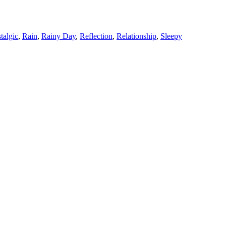
talgic
,
Rain
,
Rainy Day
,
Reflection
,
Relationship
,
Sleepy