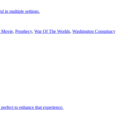
ul in multiple settings.
e Movie
,
Prophecy
,
War Of The Worlds
,
Washington Conspiracy
 perfect to enhance that experience.