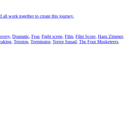
 all work together to create this journey.
overy
,
Dramatic
,
Fear
,
Fight scene
,
Film
,
Film Score
,
Hans Zimmer
,
eaking
,
Tension
,
Terminator
,
Terror Squad
,
The Four Musketeers
,