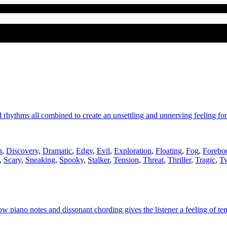
 rhythms all combined to create an unsettling and unnerving feeling for
n
,
Discovery
,
Dramatic
,
Edgy
,
Evil
,
Exploration
,
Floating
,
Fog
,
Forebo
,
Scary
,
Sneaking
,
Spooky
,
Stalker
,
Tension
,
Threat
,
Thriller
,
Tragic
,
Tw
piano notes and dissonant chording gives the listener a feeling of ten