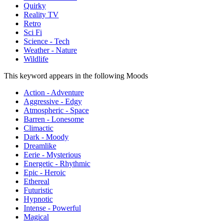
Quirky
Reality TV
Retro
Sci Fi
Science - Tech
Weather - Nature
Wildlife
This keyword appears in the following Moods
Action - Adventure
Aggressive - Edgy
Atmospheric - Space
Barren - Lonesome
Climactic
Dark - Moody
Dreamlike
Eerie - Mysterious
Energetic - Rhythmic
Epic - Heroic
Ethereal
Futuristic
Hypnotic
Intense - Powerful
Magical