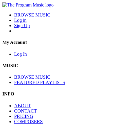
BROWSE MUSIC
Log in
Sign Up
My Account
Log In
MUSIC
BROWSE MUSIC
FEATURED PLAYLISTS
INFO
ABOUT
CONTACT
PRICING
COMPOSERS