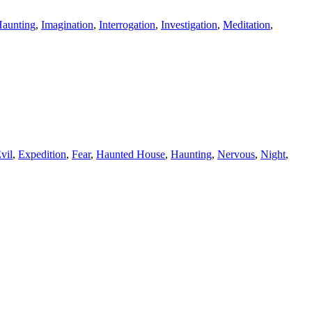
aunting
,
Imagination
,
Interrogation
,
Investigation
,
Meditation
,
vil
,
Expedition
,
Fear
,
Haunted House
,
Haunting
,
Nervous
,
Night
,