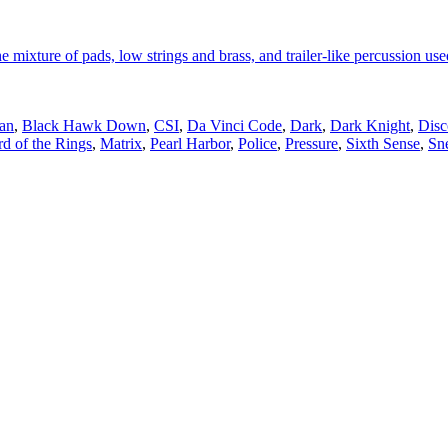
e mixture of pads, low strings and brass, and trailer-like percussion used
an
,
Black Hawk Down
,
CSI
,
Da Vinci Code
,
Dark
,
Dark Knight
,
Disc
d of the Rings
,
Matrix
,
Pearl Harbor
,
Police
,
Pressure
,
Sixth Sense
,
Sn