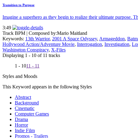
Transition to Purpose
Imagine a superhero as they begin to realize their ultimate purpose. Th
3:49
Track BPM
| Composed by:
Mario Maitland
Keywords:
13th Warrior
,
2001 A Space Odyssey
,
Armageddon
,
Batm
Hollywood Action/Adventure Movie
,
Interrogation
,
Investigation
,
Lor
Washington Conspiracy
,
X-Files
Displaying 1 - 10 of 11 tracks
1 - 10
11 - 11
Styles and Moods
This Keyword appears in the following Styles
Abstract
Background
Cinematic
Computer Games
Drama
Horror
Indie Film
Promos - Trailers