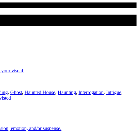
 your visual.
ding
,
Ghost
,
Haunted House
,
Haunting
,
Interrogation
,
Intrigue
,
isted
sion, emotion, and/or suspense.