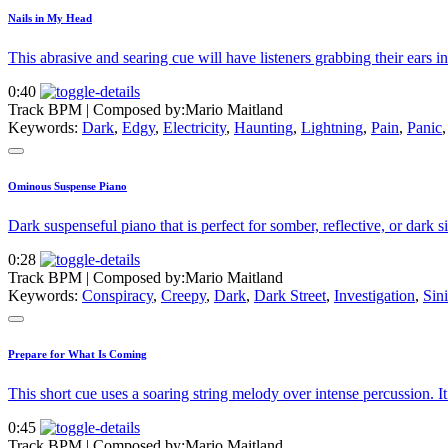
Nails in My Head
This abrasive and searing cue will have listeners grabbing their ears in
0:40
Track BPM
| Composed by:
Mario Maitland
Keywords:
Dark
,
Edgy
,
Electricity
,
Haunting
,
Lightning
,
Pain
,
Panic
Ominous Suspense Piano
Dark suspenseful piano that is perfect for somber, reflective, or dark si
0:28
Track BPM
| Composed by:
Mario Maitland
Keywords:
Conspiracy
,
Creepy
,
Dark
,
Dark Street
,
Investigation
,
Sini
Prepare for What Is Coming
This short cue uses a soaring string melody over intense percussion. It
0:45
Track BPM
| Composed by:
Mario Maitland