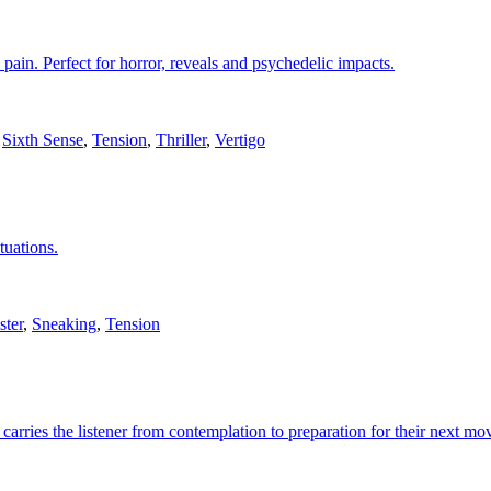
 pain. Perfect for horror, reveals and psychedelic impacts.
,
Sixth Sense
,
Tension
,
Thriller
,
Vertigo
tuations.
ster
,
Sneaking
,
Tension
 carries the listener from contemplation to preparation for their next mo