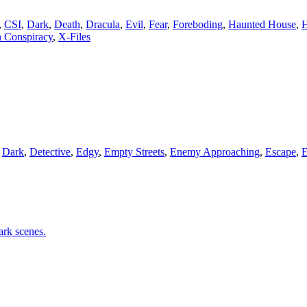
,
CSI
,
Dark
,
Death
,
Dracula
,
Evil
,
Fear
,
Foreboding
,
Haunted House
,
H
 Conspiracy
,
X-Files
,
Dark
,
Detective
,
Edgy
,
Empty Streets
,
Enemy Approaching
,
Escape
,
E
ark scenes.