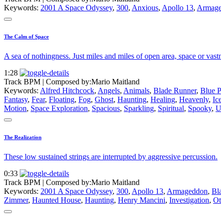
Keywords:
2001 A Space Odyssey
,
300
,
Anxious
,
Apollo 13
,
Armag
The Calm of Space
A sea of nothingness. Just miles and miles of open area, space or vast
1:28
Track BPM
| Composed by:
Mario Maitland
Keywords:
Alfred Hitchcock
,
Angels
,
Animals
,
Blade Runner
,
Blue P
Fantasy
,
Fear
,
Floating
,
Fog
,
Ghost
,
Haunting
,
Healing
,
Heavenly
,
Ic
Motion
,
Space Exploration
,
Spacious
,
Sparkling
,
Spiritual
,
Spooky
,
U
The Realization
These low sustained strings are interrupted by aggressive percussion.
0:33
Track BPM
| Composed by:
Mario Maitland
Keywords:
2001 A Space Odyssey
,
300
,
Apollo 13
,
Armageddon
,
Bl
Zimmer
,
Haunted House
,
Haunting
,
Henry Mancini
,
Investigation
,
Ot