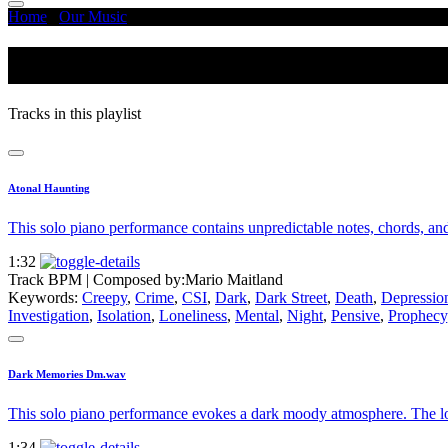
Home
/
Our Music
/
Dark
Dark
Tracks in this playlist
Atonal Haunting
This solo piano performance contains unpredictable notes, chords, and
1:32
Track BPM
| Composed by:
Mario Maitland
Keywords:
Creepy
,
Crime
,
CSI
,
Dark
,
Dark Street
,
Death
,
Depressio
Investigation
,
Isolation
,
Loneliness
,
Mental
,
Night
,
Pensive
,
Prophecy
Dark Memories Dm.wav
This solo piano performance evokes a dark moody atmosphere. The low 
1:34