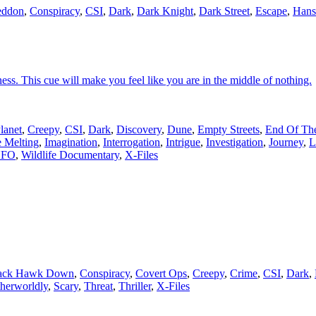
eddon
,
Conspiracy
,
CSI
,
Dark
,
Dark Knight
,
Dark Street
,
Escape
,
Hans
ness. This cue will make you feel like you are in the middle of nothing.
lanet
,
Creepy
,
CSI
,
Dark
,
Discovery
,
Dune
,
Empty Streets
,
End Of Th
e Melting
,
Imagination
,
Interrogation
,
Intrigue
,
Investigation
,
Journey
,
L
FO
,
Wildlife Documentary
,
X-Files
ack Hawk Down
,
Conspiracy
,
Covert Ops
,
Creepy
,
Crime
,
CSI
,
Dark
,
herworldly
,
Scary
,
Threat
,
Thriller
,
X-Files