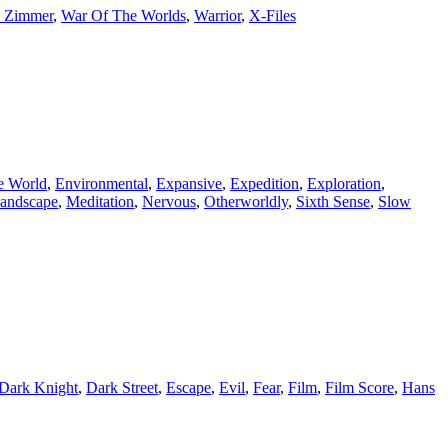
 Zimmer
,
War Of The Worlds
,
Warrior
,
X-Files
e World
,
Environmental
,
Expansive
,
Expedition
,
Exploration
,
andscape
,
Meditation
,
Nervous
,
Otherworldly
,
Sixth Sense
,
Slow
Dark Knight
,
Dark Street
,
Escape
,
Evil
,
Fear
,
Film
,
Film Score
,
Hans