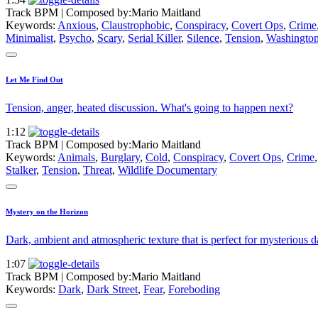
Track BPM
| Composed by:
Mario Maitland
Keywords:
Anxious
,
Claustrophobic
,
Conspiracy
,
Covert Ops
,
Crime
Minimalist
,
Psycho
,
Scary
,
Serial Killer
,
Silence
,
Tension
,
Washington
Let Me Find Out
Tension, anger, heated discussion. What's going to happen next?
1:12
Track BPM
| Composed by:
Mario Maitland
Keywords:
Animals
,
Burglary
,
Cold
,
Conspiracy
,
Covert Ops
,
Crime
Stalker
,
Tension
,
Threat
,
Wildlife Documentary
Mystery on the Horizon
Dark, ambient and atmospheric texture that is perfect for mysterious d
1:07
Track BPM
| Composed by:
Mario Maitland
Keywords:
Dark
,
Dark Street
,
Fear
,
Foreboding