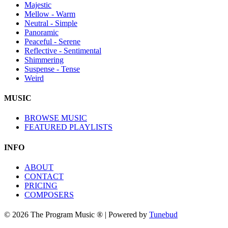
Majestic
Mellow - Warm
Neutral - Simple
Panoramic
Peaceful - Serene
Reflective - Sentimental
Shimmering
Suspense - Tense
Weird
MUSIC
BROWSE MUSIC
FEATURED PLAYLISTS
INFO
ABOUT
CONTACT
PRICING
COMPOSERS
© 2026 The Program Music ® | Powered by
Tunebud