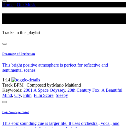
Home
/
Our Music
/
Weather - Nature
Weather - Nature
Tracks in this playlist
Dreaming of Perfection
This bright positive atmosphere is perfect for reflective and
sentimental scenes.
1:14
Track BPM
| Composed by:
Mario Maitland
Keywords:
2001 A Space Odyssey
,
20th Century Fox
,
A Beautiful
Mind
,
Cry
,
Film
,
Film Score
,
Sleepy
Epic Vantage Point
This epic sounding cue is larger life. It uses orchestral, vocal, and