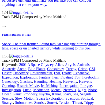
percussive elements that make you feel like you can conquer
anything that comes your way.
1:01
Track BPM
| Composed by:
Mario Maitland
Furthest Reaches of Time
Space. The final frontier. Sound familiar? Imagine hurtling through
time, space or un charted territory while listening to this cue.
1:55
Track BPM
| Composed by:
Mario Maitland
Keywords:
2001 A Space Odyssey
,
Alien
,
Angels
,
Animals
,
Antarctic
,
Arctic
,
Blue Planet
,
Conspiracy
,
Creepy
,
Crime
,
CSI
,
Desert
,
Discovery
,
Environmental
,
Evil
,
Exotic
,
Expansive
,
Expedition
,
Exploration
,
Fantasy
,
Fear
,
Floating
,
Fog
,
Foreboding
,
Genealogy
,
Glaciers
,
Haunting
,
Healing
,
Heavenly
,
Heavens
Opening
,
Historic Movie
,
Ice Melting
,
Interrogation
,
Intrigue
,
Investigation
,
Lucid
,
Meditation
,
Mental
,
Nervous
,
Night
,
Noise
,
Ocean
,
Panic
,
Prophecy
,
Psycho
,
Ritual
,
Scary
,
Sea
,
Seaguls
,
Seaside
,
Slow Motion
,
Space Exploration
,
Spacious
,
Spiritual
,
Strange
,
Submarines
,
Sunrise
,
Sunset
,
Tension
,
Threat
,
Trippy
,