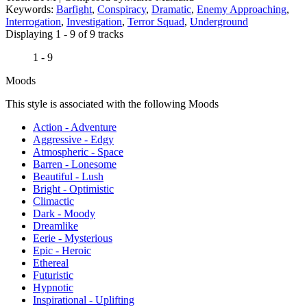
Keywords:
Barfight
,
Conspiracy
,
Dramatic
,
Enemy Approaching
,
Interrogation
,
Investigation
,
Terror Squad
,
Underground
Displaying 1 - 9 of 9 tracks
1 - 9
Moods
This style is associated with the following Moods
Action - Adventure
Aggressive - Edgy
Atmospheric - Space
Barren - Lonesome
Beautiful - Lush
Bright - Optimistic
Climactic
Dark - Moody
Dreamlike
Eerie - Mysterious
Epic - Heroic
Ethereal
Futuristic
Hypnotic
Inspirational - Uplifting