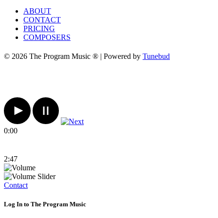
ABOUT
CONTACT
PRICING
COMPOSERS
© 2026 The Program Music ® | Powered by
Tunebud
0:00
2:47
Contact
Log In to The Program Music