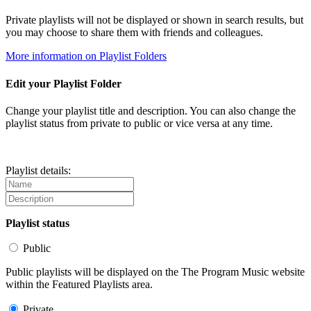
Private playlists will not be displayed or shown in search results, but
you may choose to share them with friends and colleagues.
More information on Playlist Folders
Edit your Playlist Folder
Change your playlist title and description. You can also change the
playlist status from private to public or vice versa at any time.
Playlist details:
Playlist status
Public
Public playlists will be displayed on the The Program Music website
within the Featured Playlists area.
Private