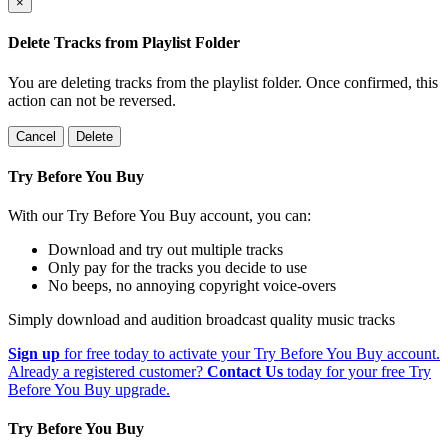
×
Delete Tracks from Playlist Folder
You are deleting tracks from the playlist folder
. Once confirmed, this
action can not be reversed.
Cancel
Delete
Try Before You Buy
With our Try Before You Buy account, you can:
Download and try out multiple tracks
Only pay for the tracks you decide to use
No beeps, no annoying copyright voice-overs
Simply download and audition broadcast quality music tracks
Sign up
for free today to activate your Try Before You Buy account.
Already a registered customer?
Contact Us
today for your free Try
Before You Buy upgrade.
Try Before You Buy