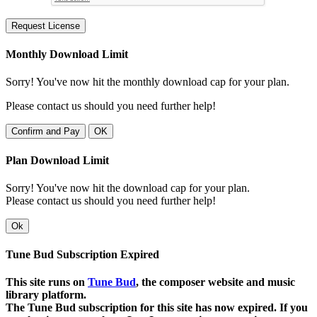
Request License
Monthly Download Limit
Sorry! You've now hit the monthly download cap for your plan.
Please contact us should you need further help!
Confirm and Pay
OK
Plan Download Limit
Sorry! You've now hit the download cap for your plan.
Please contact us should you need further help!
Ok
Tune Bud Subscription Expired
This site runs on
Tune Bud
, the composer website and music
library platform.
The Tune Bud subscription for this site has now expired. If you