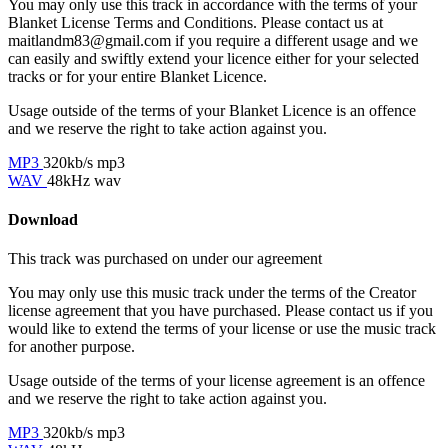
You may only use this track in accordance with the terms of your
Blanket License Terms and Conditions. Please contact us at
maitlandm83@gmail.com if you require a different usage and we
can easily and swiftly extend your licence either for your selected
tracks or for your entire Blanket Licence.
Usage outside of the terms of your Blanket Licence is an offence
and we reserve the right to take action against you.
MP3
320kb/s mp3
WAV
48kHz wav
Download
This track was purchased on
under our
agreement
You may only use this music track under the terms of the Creator
license agreement that you have purchased. Please contact us if you
would like to extend the terms of your license or use the music track
for another purpose.
Usage outside of the terms of your license agreement is an offence
and we reserve the right to take action against you.
MP3
320kb/s mp3