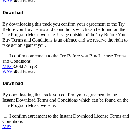
WAV
48kHz wav
Download
By downloading this track you confirm your agreement to the Try
Before you Buy Terms and Conditions which can be found on the
The Program Music website. Usage outside of the Try Before You
Buy Terms and Conditions is an offence and we reserve the right to
take action against you.
I confirm agreement to the Try Before you Buy License Terms
and Conditions
MP3
320kb/s mp3
WAV
48kHz wav
Download
By downloading this track you confirm your agreement to the
Instant Download Terms and Conditions which can be found on the
The Program Music website.
I confirm agreement to the Instant Download License Terms and
Conditions
MP3