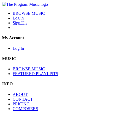
BROWSE MUSIC
Log in
Sign Up
My Account
Log In
MUSIC
BROWSE MUSIC
FEATURED PLAYLISTS
INFO
ABOUT
CONTACT
PRICING
COMPOSERS