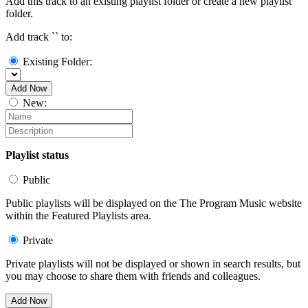
Add this track to an existing playlist folder or create a new playlist
folder.
Add track `
` to:
Existing Folder:
Add Now
New:
Playlist status
Public
Public playlists will be displayed on the The Program Music website
within the Featured Playlists area.
Private
Private playlists will not be displayed or shown in search results, but
you may choose to share them with friends and colleagues.
Add Now