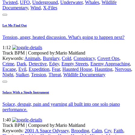
Twisted
,
UFO
,
Underground
,
Underwater
,
Whales
,
Wildlife
Documentary
,
Wind
,
X-Files
Let Me Find Out
Tension, anger, heated discussion. What's going to happen next?
1:12
Track BPM
| Composed by:
Mario Maitland
Keywords:
Animals
,
Burglary
,
Cold
,
Conspiracy
,
Covert Ops
,
Crime
,
Dark
,
Detective
,
Edgy
,
Empty Streets
,
Enemy Approaching
,
Escape
,
Evil
,
Expedition
,
Fear
,
Haunted House
,
Haunting
,
Nervous
,
Night
,
Stalker
,
Tension
,
Threat
,
Wildlife Documentary
Solace With a Single Instrument
Solace, despair, pain and yearning all built into one solo piano
performance.
1:40
Track BPM
| Composed by:
Mario Maitland
Keywords:
2001 A Space Odyssey
,
Brooding
,
Calm
,
Cry
,
Faith
,