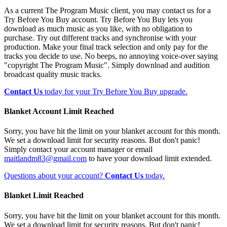
As a current The Program Music client, you may contact us for a
Try Before You Buy account. Try Before You Buy lets you
download as much music as you like, with no obligation to
purchase. Try out different tracks and synchronise with your
production. Make your final track selection and only pay for the
tracks you decide to use. No beeps, no annoying voice-over saying
"copyright The Program Music". Simply download and audition
broadcast quality music tracks.
Contact Us
today for your Try Before You Buy upgrade.
Blanket Account Limit Reached
Sorry, you have hit the limit on your blanket account for this month.
We set a download limit for security reasons. But don't panic!
Simply contact your account manager or email
maitlandm83@gmail.com
to have your download limit extended.
Questions about your account?
Contact Us
today.
Blanket Limit Reached
Sorry, you have hit the limit on your blanket account for this month.
We set a download limit for security reasons. But don't panic!