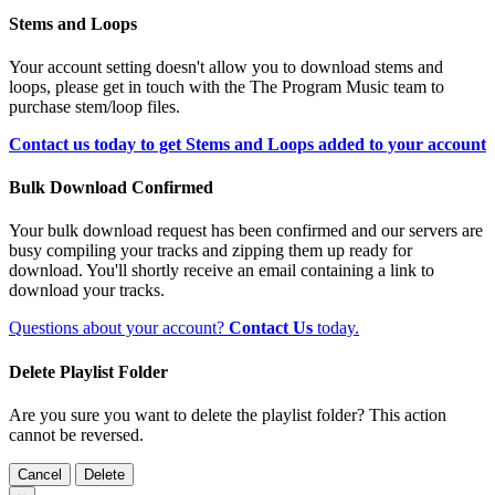
Stems and Loops
Your account setting doesn't allow you to download stems and
loops, please get in touch with the The Program Music team to
purchase stem/loop files.
Contact us today to get Stems and Loops added to your account
Bulk Download Confirmed
Your bulk download request has been confirmed and our servers are
busy compiling your tracks and zipping them up ready for
download. You'll shortly receive an email containing a link to
download your tracks.
Questions about your account?
Contact Us
today.
Delete Playlist Folder
Are you sure you want to delete the playlist folder? This action
cannot be reversed.
Cancel
Delete