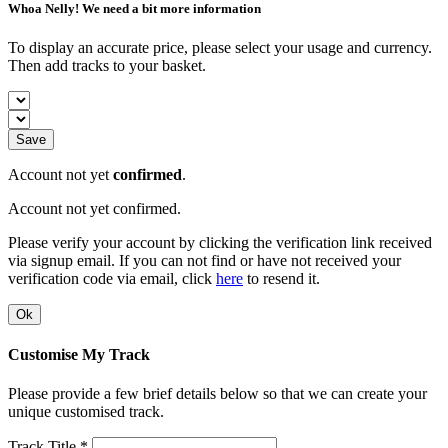
Whoa Nelly! We need a bit more information
To display an accurate price, please select your usage and currency.
Then add tracks to your basket.
Save
Account not yet
confirmed
.
Account not yet confirmed.
Please verify your account by clicking the verification link received
via signup email. If you can not find or have not received your
verification code via email, click
here
to resend it.
Ok
Customise My Track
Please provide a few brief details below so that we can create your
unique customised track.
Track Title *