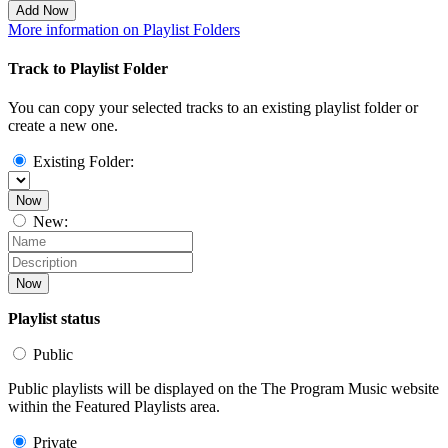
Add Now
More information on Playlist Folders
Track to Playlist Folder
You can copy your selected tracks to an existing playlist folder or
create a new one.
Existing Folder:
Now
New:
Now
Playlist status
Public
Public playlists will be displayed on the The Program Music website
within the Featured Playlists area.
Private