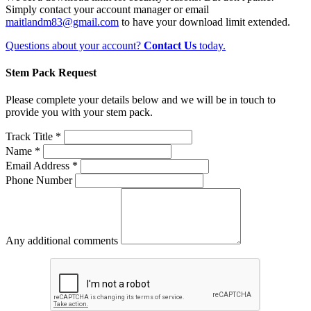
Simply contact your account manager or email
maitlandm83@gmail.com
to have your download limit extended.
Questions about your account?
Contact Us
today.
Stem Pack Request
Please complete your details below and we will be in touch to
provide you with your stem pack.
Track Title *
Name *
Email Address *
Phone Number
Any additional comments