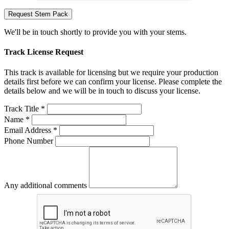
Request Stem Pack
We'll be in touch shortly to provide you with your stems.
Track License Request
This track is available for licensing but we require your production
details first before we can confirm your license. Please complete the
details below and we will be in touch to discuss your license.
Track Title *
Name *
Email Address *
Phone Number
Any additional comments