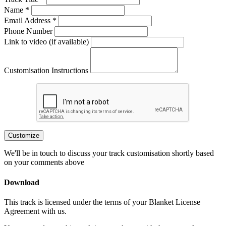
Name *
Email Address *
Phone Number
Link to video (if available)
Customisation Instructions
Customize
We'll be in touch to discuss your track customisation shortly based
on your comments above
Download
This track is licensed under the terms of your Blanket License
Agreement with us.