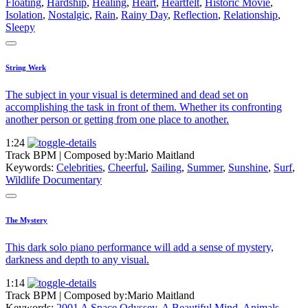
Floating
,
Hardship
,
Healing
,
Heart
,
Heartfelt
,
Historic Movie
,
Isolation
,
Nostalgic
,
Rain
,
Rainy Day
,
Reflection
,
Relationship
,
Sleepy
String Werk
The subject in your visual is determined and dead set on
accomplishing the task in front of them. Whether its confronting
another person or getting from one place to another.
1:24
Track BPM
| Composed by:
Mario Maitland
Keywords:
Celebrities
,
Cheerful
,
Sailing
,
Summer
,
Sunshine
,
Surf
,
Wildlife Documentary
The Mystery
This dark solo piano performance will add a sense of mystery,
darkness and depth to any visual.
1:14
Track BPM
| Composed by:
Mario Maitland
Keywords:
2001 A Space Odyssey
,
A Beautiful Mind
,
Animals
,