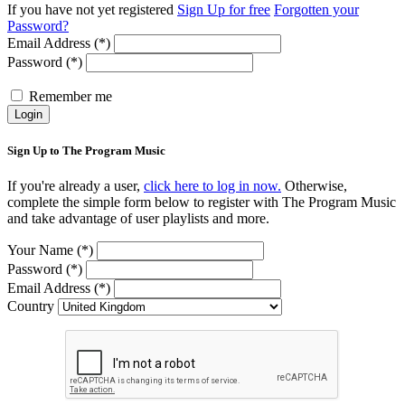
If you have not yet registered
Sign Up for free
Forgotten your
Password?
Email Address (*)
Password (*)
Remember me
Login
Sign Up to The Program Music
If you're already a user,
click here to log in now.
Otherwise,
complete the simple form below to register with The Program Music
and take advantage of user playlists and more.
Your Name (*)
Password (*)
Email Address (*)
Country