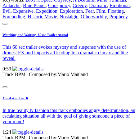
Antarctic
,
Blue Planet
,
Conspiracy
,
Creepy
,
Dramatic
,
Emotional
,
Evil
,
Expansive
,
Expedition
,
Exploration
,
Fear
,
Film
,
Floating
,
Foreboding
,
Historic Movie
,
Nostalgic
,
Otherworldly
,
Prophecy
Watching and Waiting_60sec Trailer Atonal
This 60 sec trailer evokes mystery and suspense with the use of
drones, FX and impacts all leading to a dramatic climax and title
reveal.
0:59
Track BPM
| Composed by:
Mario Maitland
You Askin' For It
In true reality tv fashion this track embodies angry determination, an
escalating situation all with the goal of giving someone a piece of
your mind!
1:24
Track BPM
| Composed by:
Mario Maitland