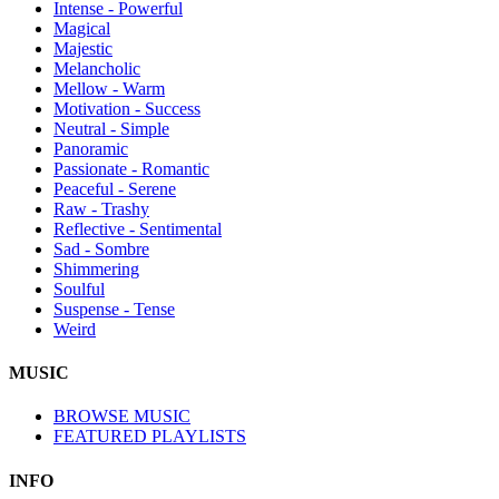
Intense - Powerful
Magical
Majestic
Melancholic
Mellow - Warm
Motivation - Success
Neutral - Simple
Panoramic
Passionate - Romantic
Peaceful - Serene
Raw - Trashy
Reflective - Sentimental
Sad - Sombre
Shimmering
Soulful
Suspense - Tense
Weird
MUSIC
BROWSE MUSIC
FEATURED PLAYLISTS
INFO