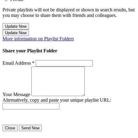
Private playlists will not be displayed or shown in search results, but
you may choose to share them with friends and colleagues.
Update Now
Update Now
More information on Playlist Folders
Share your Playlist Folder
Email Address *
Your Message
Alternatively, copy and paste your unique playlist URL:
Success! Your playlist has been sent.
Close
Send Now