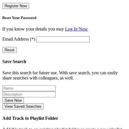
Register Now
Reset Your Password
If you know your details you may
Log In Now
Email Address (*)
Reset
Save Search
Save this search for future use. With save search, you can easily
share searches with colleagues, as well.
Save Now
View Saved Searches
Add Track to Playlist Folder