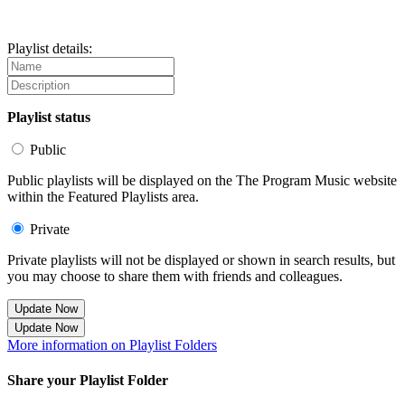
Playlist details:
Playlist status
Public
Public playlists will be displayed on the The Program Music website
within the Featured Playlists area.
Private
Private playlists will not be displayed or shown in search results, but
you may choose to share them with friends and colleagues.
Update Now
Update Now
More information on Playlist Folders
Share your Playlist Folder