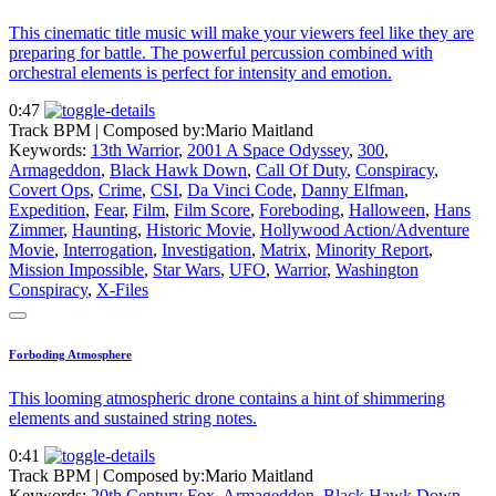
This cinematic title music will make your viewers feel like they are
preparing for battle. The powerful percussion combined with
orchestral elements is perfect for intensity and emotion.
0:47
Track BPM
| Composed by:
Mario Maitland
Keywords:
13th Warrior
,
2001 A Space Odyssey
,
300
,
Armageddon
,
Black Hawk Down
,
Call Of Duty
,
Conspiracy
,
Covert Ops
,
Crime
,
CSI
,
Da Vinci Code
,
Danny Elfman
,
Expedition
,
Fear
,
Film
,
Film Score
,
Foreboding
,
Halloween
,
Hans
Zimmer
,
Haunting
,
Historic Movie
,
Hollywood Action/Adventure
Movie
,
Interrogation
,
Investigation
,
Matrix
,
Minority Report
,
Mission Impossible
,
Star Wars
,
UFO
,
Warrior
,
Washington
Conspiracy
,
X-Files
Forboding Atmosphere
This looming atmospheric drone contains a hint of shimmering
elements and sustained string notes.
0:41
Track BPM
| Composed by:
Mario Maitland
Keywords:
20th Century Fox
,
Armageddon
,
Black Hawk Down
,