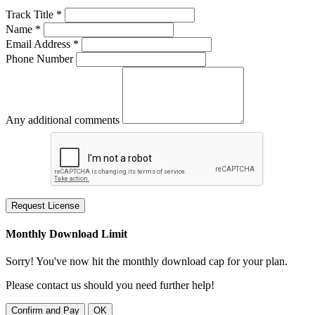
Track Title *
Name *
Email Address *
Phone Number
Any additional comments
Request License
Monthly Download Limit
Sorry! You've now hit the monthly download cap for your plan.
Please contact us should you need further help!
Confirm and Pay
OK