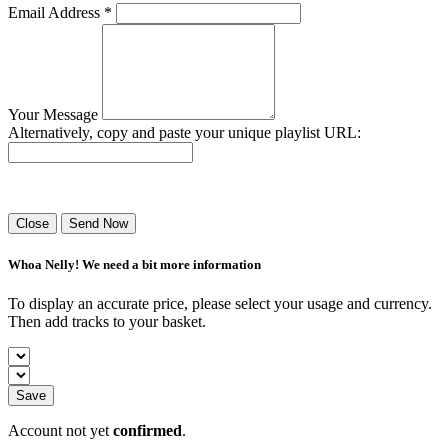
Email Address *
Your Message
Alternatively, copy and paste your unique playlist URL:
Success! Your playlist has been sent.
Close
Send Now
Whoa Nelly! We need a bit more information
To display an accurate price, please select your usage and currency.
Then add tracks to your basket.
Save
Account not yet
confirmed
.