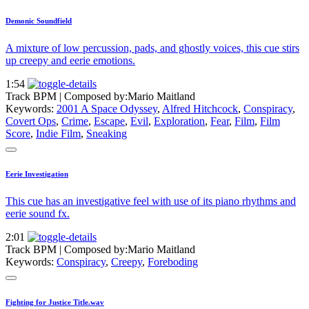
Demonic Soundfield
A mixture of low percussion, pads, and ghostly voices, this cue stirs
up creepy and eerie emotions.
1:54
Track BPM
| Composed by:
Mario Maitland
Keywords:
2001 A Space Odyssey
,
Alfred Hitchcock
,
Conspiracy
,
Covert Ops
,
Crime
,
Escape
,
Evil
,
Exploration
,
Fear
,
Film
,
Film
Score
,
Indie Film
,
Sneaking
Eerie Investigation
This cue has an investigative feel with use of its piano rhythms and
eerie sound fx.
2:01
Track BPM
| Composed by:
Mario Maitland
Keywords:
Conspiracy
,
Creepy
,
Foreboding
Fighting for Justice Title.wav