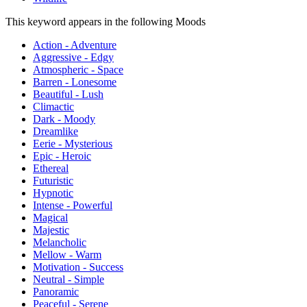
This keyword appears in the following Moods
Action - Adventure
Aggressive - Edgy
Atmospheric - Space
Barren - Lonesome
Beautiful - Lush
Climactic
Dark - Moody
Dreamlike
Eerie - Mysterious
Epic - Heroic
Ethereal
Futuristic
Hypnotic
Intense - Powerful
Magical
Majestic
Melancholic
Mellow - Warm
Motivation - Success
Neutral - Simple
Panoramic
Peaceful - Serene