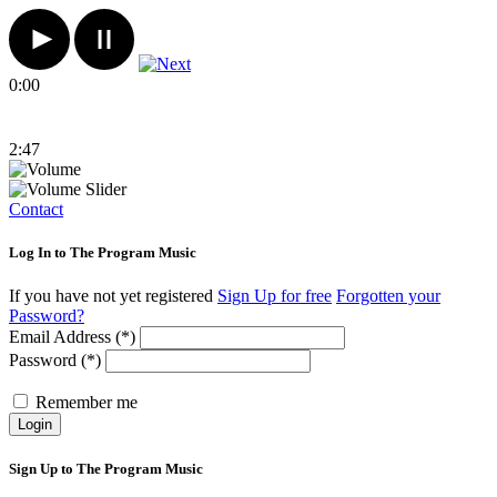
0:00
2:47
Contact
Log In to The Program Music
If you have not yet registered
Sign Up for free
Forgotten your
Password?
Email Address (*)
Password (*)
Remember me
Login
Sign Up to The Program Music