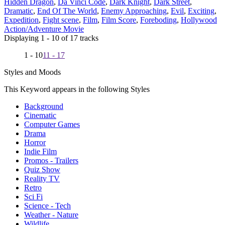
Hidden Dragon
,
Da Vinci Code
,
Dark Knight
,
Dark Street
,
Dramatic
,
End Of The World
,
Enemy Approaching
,
Evil
,
Exciting
,
Expedition
,
Fight scene
,
Film
,
Film Score
,
Foreboding
,
Hollywood
Action/Adventure Movie
Displaying 1 - 10 of 17 tracks
1 - 10
11 - 17
Styles and Moods
This Keyword appears in the following Styles
Background
Cinematic
Computer Games
Drama
Horror
Indie Film
Promos - Trailers
Quiz Show
Reality TV
Retro
Sci Fi
Science - Tech
Weather - Nature
Wildlife