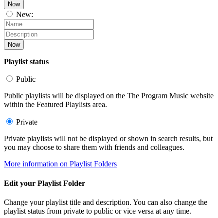
Now
New:
Now
Playlist status
Public
Public playlists will be displayed on the The Program Music website
within the Featured Playlists area.
Private
Private playlists will not be displayed or shown in search results, but
you may choose to share them with friends and colleagues.
More information on Playlist Folders
Edit your Playlist Folder
Change your playlist title and description. You can also change the
playlist status from private to public or vice versa at any time.