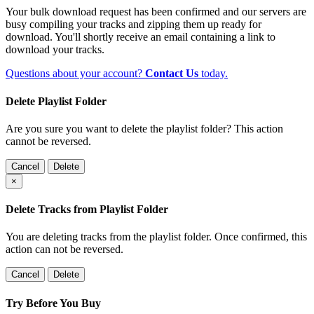
Your bulk download request has been confirmed and our servers are
busy compiling your tracks and zipping them up ready for
download. You'll shortly receive an email containing a link to
download your tracks.
Questions about your account?
Contact Us
today.
Delete Playlist Folder
Are you sure you want to delete the playlist folder? This action
cannot be reversed.
Cancel
Delete
×
Delete Tracks from Playlist Folder
You are deleting tracks from the playlist folder
. Once confirmed, this
action can not be reversed.
Cancel
Delete
Try Before You Buy