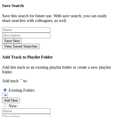
Save Search
Save this search for future use. With save search, you can easily
share searches with colleagues, as well.
Save Now
View Saved Searches
Add Track to Playlist Folder
Add this track to an existing playlist folder or create a new playlist
folder.
Add track `
` to:
Existing Folder:
Add Now
New: