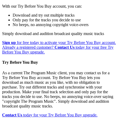
With our Try Before You Buy account, you can:
Download and try out multiple tracks
Only pay for the tracks you decide to use
No beeps, no annoying copyright voice-overs
Simply download and audition broadcast quality music tracks
Sign up
for free today to activate your Try Before You Buy account.
Already a registered customer?
Contact Us
today for your free Try
Before You Buy upgrade.
Try Before You Buy
As a current The Program Music client, you may contact us for a
Try Before You Buy account. Try Before You Buy lets you
download as much music as you like, with no obligation to
purchase. Try out different tracks and synchronise with your
production. Make your final track selection and only pay for the
tracks you decide to use. No beeps, no annoying voice-over saying
"copyright The Program Music". Simply download and audition
broadcast quality music tracks.
Contact Us
today for your Try Before You Buy upgrade.