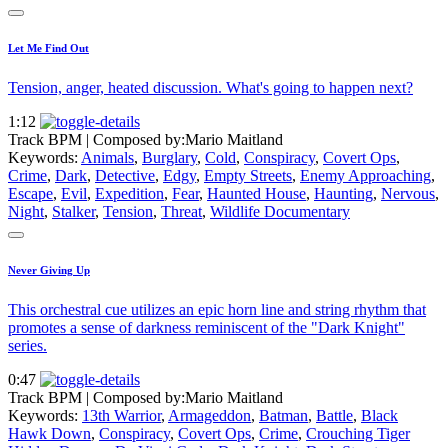
Let Me Find Out
Tension, anger, heated discussion. What's going to happen next?
1:12
Track BPM
| Composed by:
Mario Maitland
Keywords:
Animals
,
Burglary
,
Cold
,
Conspiracy
,
Covert Ops
,
Crime
,
Dark
,
Detective
,
Edgy
,
Empty Streets
,
Enemy Approaching
,
Escape
,
Evil
,
Expedition
,
Fear
,
Haunted House
,
Haunting
,
Nervous
,
Night
,
Stalker
,
Tension
,
Threat
,
Wildlife Documentary
Never Giving Up
This orchestral cue utilizes an epic horn line and string rhythm that
promotes a sense of darkness reminiscent of the "Dark Knight"
series.
0:47
Track BPM
| Composed by:
Mario Maitland
Keywords:
13th Warrior
,
Armageddon
,
Batman
,
Battle
,
Black
Hawk Down
,
Conspiracy
,
Covert Ops
,
Crime
,
Crouching Tiger