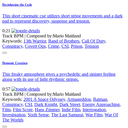
Deciphering the Code
This short cinematic cue utilizes short string movements and a dark
pad to represent discovery, suspense and tension.
0:21
Track BPM
| Composed by:
Mario Maitland
Keywords:
13th Warrior
,
Band of Brothers
,
Call Of Duty
,
Conspiracy
,
Covert Ops
,
Crime
,
CSI
,
Prison
,
Tension
Demonic Creation
This freaky atmosphere gives a psychedelic and sinister feeling
along with its use of light rhythmic strings.
0:57
Track BPM
| Composed by:
Mario Maitland
Keywords:
2001 A Space Odyssey
,
Armageddon
,
Batman
,
Conspiracy
,
CSI
,
Dark Knight
,
Dark Street
,
Enemy Approaching
,
Film
,
Film Score
,
Hans Zimmer
,
Indie Film
,
Interrogation
,
Investigation
,
Sixth Sense
,
The Last Samurai
,
War Film
,
War Of
The Worlds