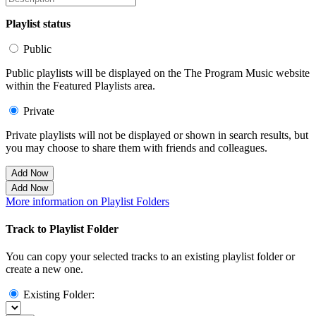
Playlist status
Public
Public playlists will be displayed on the The Program Music website
within the Featured Playlists area.
Private
Private playlists will not be displayed or shown in search results, but
you may choose to share them with friends and colleagues.
Add Now
Add Now
More information on Playlist Folders
Track to Playlist Folder
You can copy your selected tracks to an existing playlist folder or
create a new one.
Existing Folder: