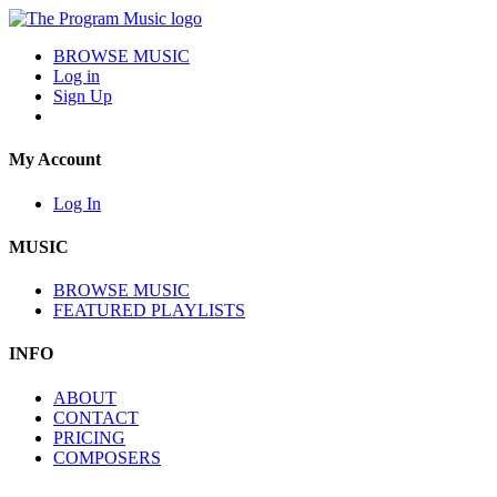
BROWSE MUSIC
Log in
Sign Up
My Account
Log In
MUSIC
BROWSE MUSIC
FEATURED PLAYLISTS
INFO
ABOUT
CONTACT
PRICING
COMPOSERS