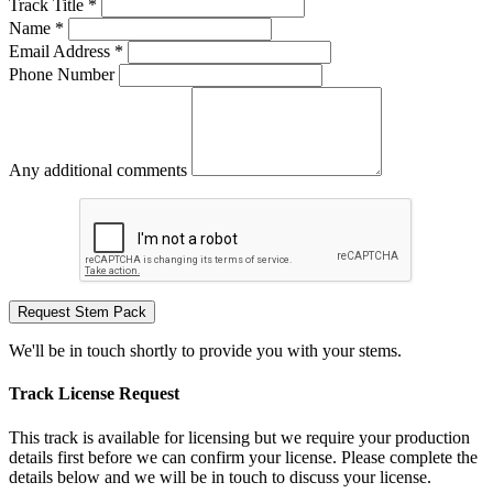
Track Title *
Name *
Email Address *
Phone Number
Any additional comments
Request Stem Pack
We'll be in touch shortly to provide you with your stems.
Track License Request
This track is available for licensing but we require your production
details first before we can confirm your license. Please complete the
details below and we will be in touch to discuss your license.