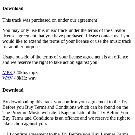
Download
This track was purchased on
under our
agreement
You may only use this music track under the terms of the Creator
license agreement that you have purchased. Please contact us if you
would like to extend the terms of your license or use the music track
for another purpose.
Usage outside of the terms of your license agreement is an offence
and we reserve the right to take action against you.
MP3
320kb/s mp3
WAV
48kHz wav
Download
By downloading this track you confirm your agreement to the Try
Before you Buy Terms and Conditions which can be found on the
The Program Music website. Usage outside of the Try Before You
Buy Terms and Conditions is an offence and we reserve the right to
take action against you.
I confirm agreement to the Try Before you Buy License Terms