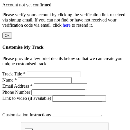
Account not yet confirmed.
Please verify your account by clicking the verification link received
via signup email. If you can not find or have not received your
verification code via email, click
here
to resend it.
Ok
Customise My Track
Please provide a few brief details below so that we can create your
unique customised track.
Track Title *
Name *
Email Address *
Phone Number
Link to video (if available)
Customisation Instructions