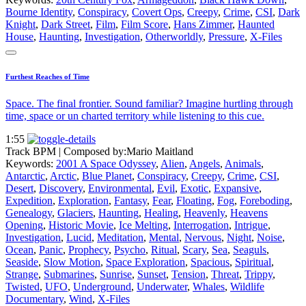
Bourne Identity
,
Conspiracy
,
Covert Ops
,
Creepy
,
Crime
,
CSI
,
Dark
Knight
,
Dark Street
,
Film
,
Film Score
,
Hans Zimmer
,
Haunted
House
,
Haunting
,
Investigation
,
Otherworldly
,
Pressure
,
X-Files
Furthest Reaches of Time
Space. The final frontier. Sound familiar? Imagine hurtling through
time, space or un charted territory while listening to this cue.
1:55
Track BPM
| Composed by:
Mario Maitland
Keywords:
2001 A Space Odyssey
,
Alien
,
Angels
,
Animals
,
Antarctic
,
Arctic
,
Blue Planet
,
Conspiracy
,
Creepy
,
Crime
,
CSI
,
Desert
,
Discovery
,
Environmental
,
Evil
,
Exotic
,
Expansive
,
Expedition
,
Exploration
,
Fantasy
,
Fear
,
Floating
,
Fog
,
Foreboding
,
Genealogy
,
Glaciers
,
Haunting
,
Healing
,
Heavenly
,
Heavens
Opening
,
Historic Movie
,
Ice Melting
,
Interrogation
,
Intrigue
,
Investigation
,
Lucid
,
Meditation
,
Mental
,
Nervous
,
Night
,
Noise
,
Ocean
,
Panic
,
Prophecy
,
Psycho
,
Ritual
,
Scary
,
Sea
,
Seaguls
,
Seaside
,
Slow Motion
,
Space Exploration
,
Spacious
,
Spiritual
,
Strange
,
Submarines
,
Sunrise
,
Sunset
,
Tension
,
Threat
,
Trippy
,
Twisted
,
UFO
,
Underground
,
Underwater
,
Whales
,
Wildlife
Documentary
,
Wind
,
X-Files