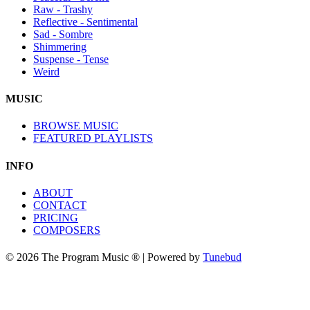
Raw - Trashy
Reflective - Sentimental
Sad - Sombre
Shimmering
Suspense - Tense
Weird
MUSIC
BROWSE MUSIC
FEATURED PLAYLISTS
INFO
ABOUT
CONTACT
PRICING
COMPOSERS
© 2026 The Program Music ® | Powered by
Tunebud