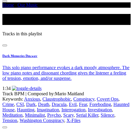
Home
/
Our Music
/
Conspiracy
Conspiracy
Tracks in this playlist
Dark Memories Dm.wav
This solo piano performance evokes a dark moody atmosphere. The
low piano notes and dissonant chording gives the listener a feeling
of tension, emotion, and/or suspense.
1:34
Track BPM
| Composed by:
Mario Maitland
Keywords:
Anxious
,
Claustrophobic
,
Conspiracy
,
Covert Ops
,
Crime
,
CSI
,
Dark
,
Death
,
Dracula
,
Evil
,
Fear
,
Foreboding
,
Haunted
House
,
Haunting
,
Imagination
,
Interrogation
,
Investigation
,
Meditation
,
Minimalist
,
Psycho
,
Scary
,
Serial Killer
,
Silence
,
Tension
,
Washington Conspiracy
,
X-Files