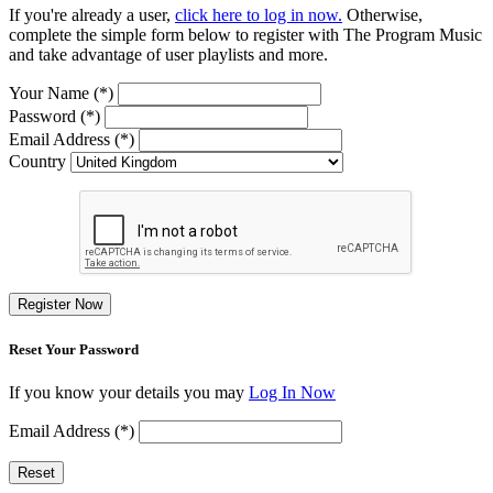
If you're already a user,
click here to log in now.
Otherwise,
complete the simple form below to register with The Program Music
and take advantage of user playlists and more.
Your Name (*)
Password (*)
Email Address (*)
Country
Register Now
Reset Your Password
If you know your details you may
Log In Now
Email Address (*)
Reset