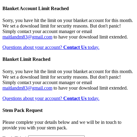
Blanket Account Limit Reached
Sorry, you have hit the limit on your blanket account for this month.
We set a download limit for security reasons. But don't panic!
Simply contact your account manager or email
maitlandm83@gmail.com
to have your download limit extended.
Questions about your account?
Contact Us
today.
Blanket Limit Reached
Sorry, you have hit the limit on your blanket account for this month.
We set a download limit for security reasons. But don't panic!
Simply contact your account manager or email
maitlandm83@gmail.com
to have your download limit extended.
Questions about your account?
Contact Us
today.
Stem Pack Request
Please complete your details below and we will be in touch to
provide you with your stem pack.