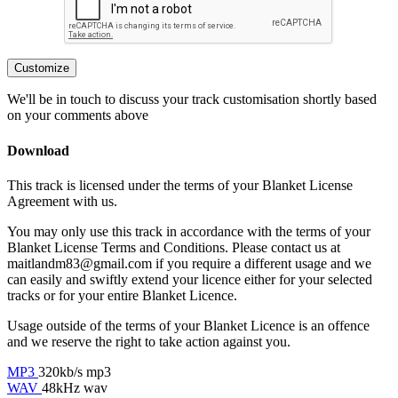
Customize
We'll be in touch to discuss your track customisation shortly based
on your comments above
Download
This track is licensed under the terms of your Blanket License
Agreement with us.
You may only use this track in accordance with the terms of your
Blanket License Terms and Conditions. Please contact us at
maitlandm83@gmail.com if you require a different usage and we
can easily and swiftly extend your licence either for your selected
tracks or for your entire Blanket Licence.
Usage outside of the terms of your Blanket Licence is an offence
and we reserve the right to take action against you.
MP3
320kb/s mp3
WAV
48kHz wav