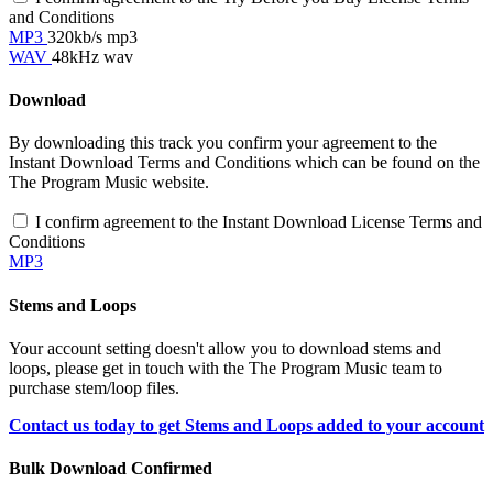
and Conditions
MP3
320kb/s mp3
WAV
48kHz wav
Download
By downloading this track you confirm your agreement to the
Instant Download Terms and Conditions which can be found on the
The Program Music website.
I confirm agreement to the Instant Download License Terms and
Conditions
MP3
Stems and Loops
Your account setting doesn't allow you to download stems and
loops, please get in touch with the The Program Music team to
purchase stem/loop files.
Contact us today to get Stems and Loops added to your account
Bulk Download Confirmed