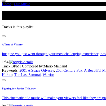
Home
/
Our Music
/
Black Hawk Down
Black Hawk Down
Tracks in this playlist
A Taste of Victory
Imagine you just went through your most challenging experience, no
1:54
Track BPM
| Composed by:
Mario Maitland
Keywords:
2001 A Space Odyssey
,
20th Century Fox
,
A Beautiful M
Harbor
,
The Last Samurai
,
Warrior
Fighting for Justice Title.wav
This cinematic title music will make your viewers feel like they are p
0:47