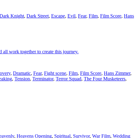
Dark Knight
,
Dark Street
,
Escape
,
Evil
,
Fear
,
Film
,
Film Score
,
Hans
 all work together to create this journey.
overy
,
Dramatic
,
Fear
,
Fight scene
,
Film
,
Film Score
,
Hans Zimmer
,
eaking
,
Tension
,
Terminator
,
Terror Squad
,
The Four Musketeers
,
eavenly
,
Heavens Opening
,
Spiritual
,
Survivor
,
War Film
,
Wedding