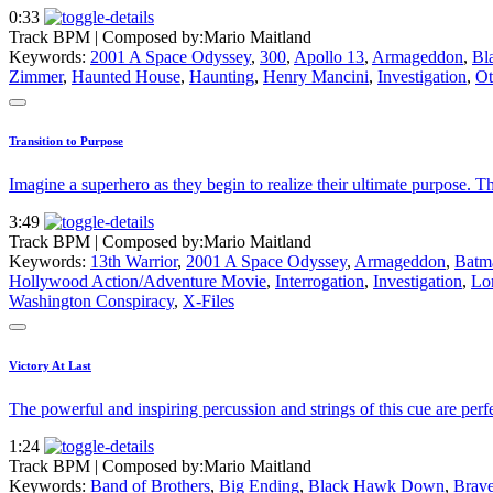
0:33
Track BPM
| Composed by:
Mario Maitland
Keywords:
2001 A Space Odyssey
,
300
,
Apollo 13
,
Armageddon
,
Bl
Zimmer
,
Haunted House
,
Haunting
,
Henry Mancini
,
Investigation
,
Ot
Transition to Purpose
Imagine a superhero as they begin to realize their ultimate purpose. Th
3:49
Track BPM
| Composed by:
Mario Maitland
Keywords:
13th Warrior
,
2001 A Space Odyssey
,
Armageddon
,
Batm
Hollywood Action/Adventure Movie
,
Interrogation
,
Investigation
,
Lor
Washington Conspiracy
,
X-Files
Victory At Last
The powerful and inspiring percussion and strings of this cue are perf
1:24
Track BPM
| Composed by:
Mario Maitland
Keywords:
Band of Brothers
,
Big Ending
,
Black Hawk Down
,
Brave