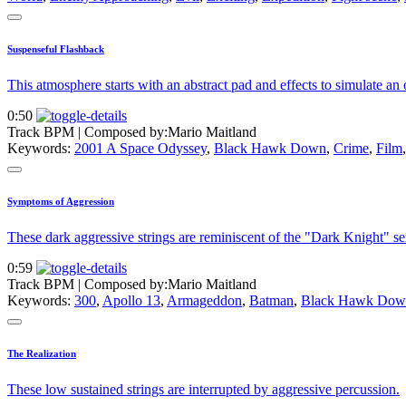
Suspenseful Flashback
This atmosphere starts with an abstract pad and effects to simulate an
0:50
Track BPM
| Composed by:
Mario Maitland
Keywords:
2001 A Space Odyssey
,
Black Hawk Down
,
Crime
,
Film
Symptoms of Aggression
These dark aggressive strings are reminiscent of the "Dark Knight" ser
0:59
Track BPM
| Composed by:
Mario Maitland
Keywords:
300
,
Apollo 13
,
Armageddon
,
Batman
,
Black Hawk Dow
The Realization
These low sustained strings are interrupted by aggressive percussion.