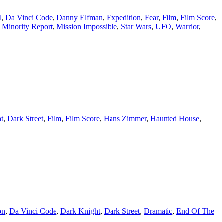
I
,
Da Vinci Code
,
Danny Elfman
,
Expedition
,
Fear
,
Film
,
Film Score
,
,
Minority Report
,
Mission Impossible
,
Star Wars
,
UFO
,
Warrior
,
t
,
Dark Street
,
Film
,
Film Score
,
Hans Zimmer
,
Haunted House
,
on
,
Da Vinci Code
,
Dark Knight
,
Dark Street
,
Dramatic
,
End Of The