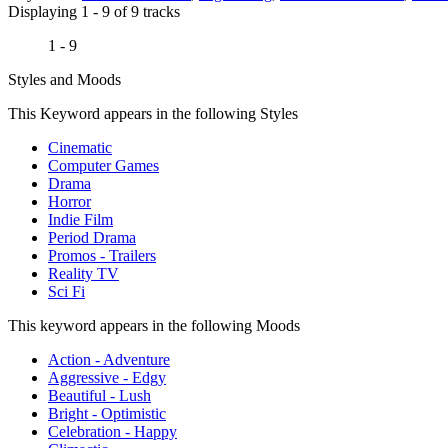
Displaying 1 - 9 of 9 tracks
1 - 9
Styles and Moods
This Keyword appears in the following Styles
Cinematic
Computer Games
Drama
Horror
Indie Film
Period Drama
Promos - Trailers
Reality TV
Sci Fi
This keyword appears in the following Moods
Action - Adventure
Aggressive - Edgy
Beautiful - Lush
Bright - Optimistic
Celebration - Happy