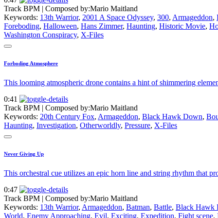
Track BPM
| Composed by:
Mario Maitland
Keywords:
13th Warrior
,
2001 A Space Odyssey
,
300
,
Armageddon
,
Foreboding
,
Halloween
,
Hans Zimmer
,
Haunting
,
Historic Movie
,
Ho
Washington Conspiracy
,
X-Files
Forboding Atmosphere
This looming atmospheric drone contains a hint of shimmering element
0:41
Track BPM
| Composed by:
Mario Maitland
Keywords:
20th Century Fox
,
Armageddon
,
Black Hawk Down
,
Bou
Haunting
,
Investigation
,
Otherworldly
,
Pressure
,
X-Files
Never Giving Up
This orchestral cue utilizes an epic horn line and string rhythm that 
0:47
Track BPM
| Composed by:
Mario Maitland
Keywords:
13th Warrior
,
Armageddon
,
Batman
,
Battle
,
Black Hawk
World
,
Enemy Approaching
,
Evil
,
Exciting
,
Expedition
,
Fight scene
,