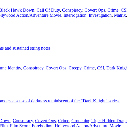
Black Hawk Down
,
Call Of Duty
,
Conspiracy
,
Covert Ops
,
Crime
,
CS
llywood Action/Adventure Movie
,
Interrogation
,
Investigation
,
Matrix
s and sustained string notes.
rne Identity
,
Conspiracy
,
Covert Ops
,
Creepy
,
Crime
,
CSI
,
Dark Knigh
promotes a sense of darkness reminiscent of the "Dark Knight" series.
 Down
,
Conspiracy
,
Covert Ops
,
Crime
,
Crouching Tiger Hidden Drag
Film
,
Film Score
,
Foreboding
,
Hollywood Action/Adventure Movie