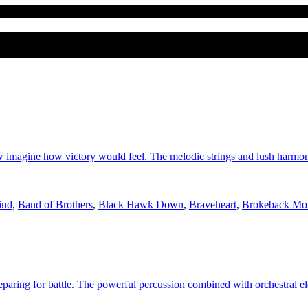
w imagine how victory would feel. The melodic strings and lush harm
ind
,
Band of Brothers
,
Black Hawk Down
,
Braveheart
,
Brokeback Mo
reparing for battle. The powerful percussion combined with orchestral el