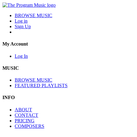
BROWSE MUSIC
Log in
Sign Up
My Account
Log In
MUSIC
BROWSE MUSIC
FEATURED PLAYLISTS
INFO
ABOUT
CONTACT
PRICING
COMPOSERS