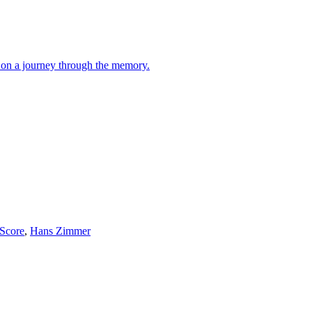
rs on a journey through the memory.
 Score
,
Hans Zimmer