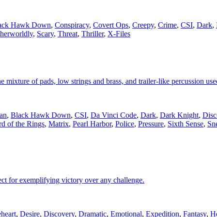
ack Hawk Down
,
Conspiracy
,
Covert Ops
,
Creepy
,
Crime
,
CSI
,
Dark
,
herworldly
,
Scary
,
Threat
,
Thriller
,
X-Files
e mixture of pads, low strings and brass, and trailer-like percussion used
an
,
Black Hawk Down
,
CSI
,
Da Vinci Code
,
Dark
,
Dark Knight
,
Disc
d of the Rings
,
Matrix
,
Pearl Harbor
,
Police
,
Pressure
,
Sixth Sense
,
Sn
ect for exemplifying victory over any challenge.
heart
,
Desire
,
Discovery
,
Dramatic
,
Emotional
,
Expedition
,
Fantasy
,
H