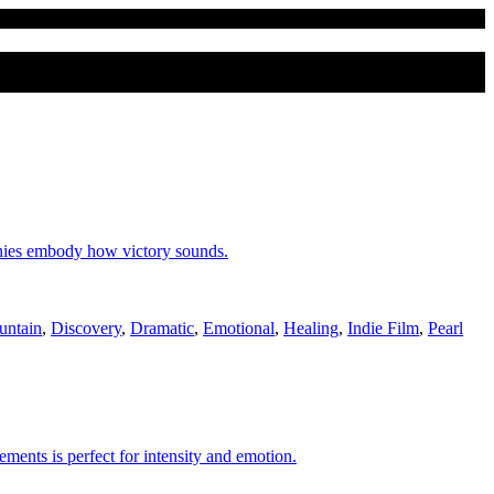
onies embody how victory sounds.
untain
,
Discovery
,
Dramatic
,
Emotional
,
Healing
,
Indie Film
,
Pearl
ements is perfect for intensity and emotion.