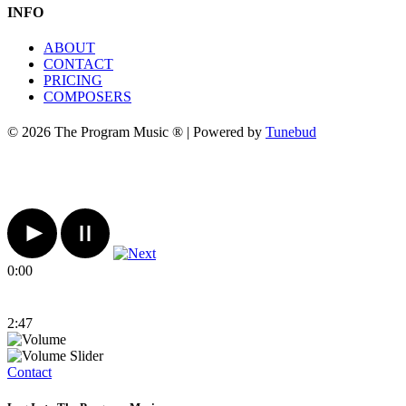
INFO
ABOUT
CONTACT
PRICING
COMPOSERS
© 2026 The Program Music ® | Powered by
Tunebud
0:00
2:47
Contact