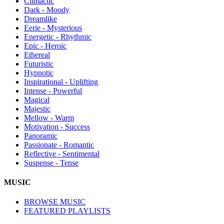
Climactic
Dark - Moody
Dreamlike
Eerie - Mysterious
Energetic - Rhythmic
Epic - Heroic
Ethereal
Futuristic
Hypnotic
Inspirational - Uplifting
Intense - Powerful
Magical
Majestic
Mellow - Warm
Motivation - Success
Panoramic
Passionate - Romantic
Reflective - Sentimental
Suspense - Tense
MUSIC
BROWSE MUSIC
FEATURED PLAYLISTS