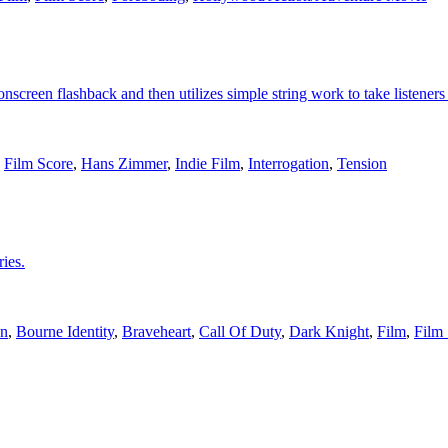
 onscreen flashback and then utilizes simple string work to take listene
,
Film Score
,
Hans Zimmer
,
Indie Film
,
Interrogation
,
Tension
ies.
n
,
Bourne Identity
,
Braveheart
,
Call Of Duty
,
Dark Knight
,
Film
,
Film